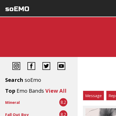
soEMO
Search
soEmo
Top
Emo Bands
View All
Message
Rep
8.2
Mineral
8.2
Fall Out Boy