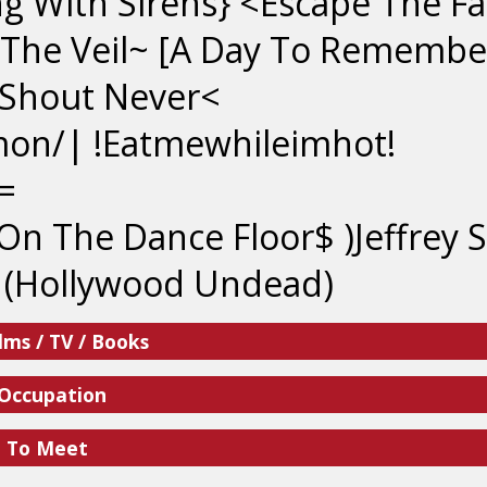
ng With Sirens} <Escape The F
 The Veil~ [A Day To Remembe
 Shout Never<
mon/| !Eatmewhileimhot!
=
On The Dance Floor$ )Jeffrey S
 (Hollywood Undead)
lms / TV / Books
 Occupation
e To Meet