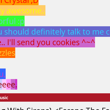
ty awesome..
rful :p
 should definitely talk to me c
. I'll send you cookies ^~^
zzles
u,
e
e
e
e
.
usic