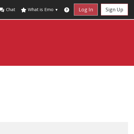
Chat
What is Emo
Log In
Sign Up
▼