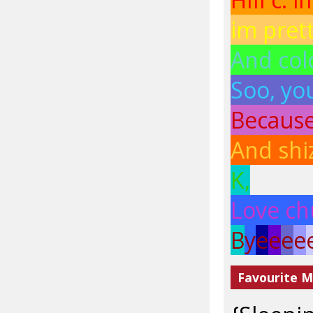
im pret
And colo
Soo, you
Because.
And shi
K,
Love ch
B
y
e
e
e
e
Favourite M