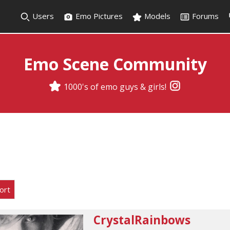
Users
Emo Pictures
Models
Forums
Emo Scene Community
1000's of emo guys & girls!
ort
CrystalRainbows