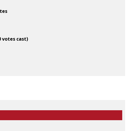
ates
0 votes cast)