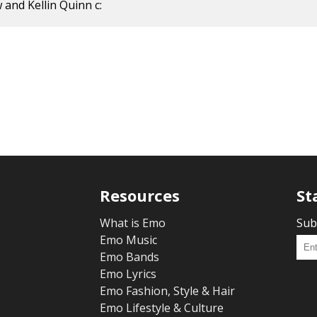
 and Kellin Quinn c:
Resources
St
What is Emo
Sub
Emo Music
Emo Bands
Emo Lyrics
Emo Fashion, Style & Hair
Emo Lifestyle & Culture