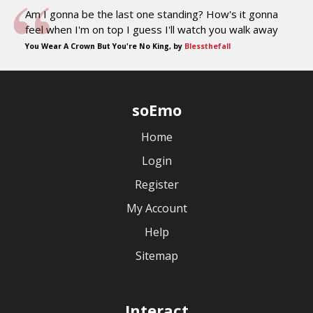
Am I gonna be the last one standing? How's it gonna
feel when I'm on top I guess I'll watch you walk away
You Wear A Crown But You're No King, by
Blessthefall
soEmo
Home
Login
Register
My Account
Help
Sitemap
Interact