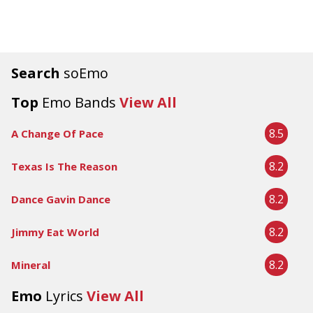
Search
soEmo
Top
Emo Bands
View All
8.5
A Change Of Pace
8.2
Texas Is The Reason
8.2
Dance Gavin Dance
8.2
Jimmy Eat World
8.2
Mineral
Emo
Lyrics
View All