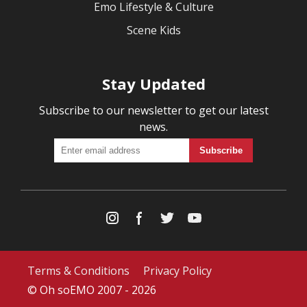
Emo Lifestyle & Culture
Scene Kids
Stay Updated
Subscribe to our newsletter to get our latest
news.
Terms & Conditions
Privacy Policy
© Oh soEMO 2007 - 2026