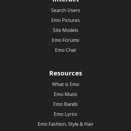
Search Users
Emo Pictures
Site Models
Emo Forums
Emo Chat
Resources
What is Emo
Emo Music
Emo Bands
Emo Lyrics
Emo Fashion, Style & Hair