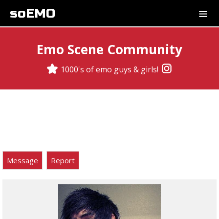
soEMO
Emo Scene Community
1000's of emo guys & girls!
Message
Report