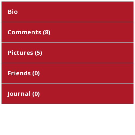
Bio
Comments (
8
)
Pictures (
5
)
Friends (
0
)
Journal (
0
)