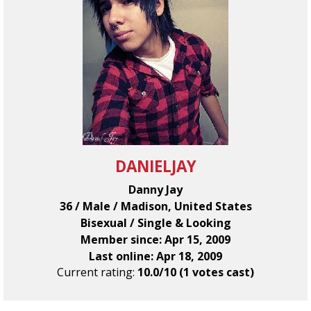
DANIELJAY
Danny Jay
36 / Male / Madison, United States
Bisexual / Single & Looking
Member since: Apr 15, 2009
Last online: Apr 18, 2009
Current rating:
10.0/10 (1 votes cast)