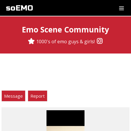
soEMO
Emo Scene Community
1000's of emo guys & girls!
Message
Report