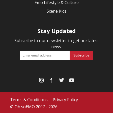
Emo Lifestyle & Culture
Scene Kids
Stay Updated
Subscribe to our newsletter to get our latest
news.
Terms & Conditions
Privacy Policy
© Oh soEMO 2007 - 2026