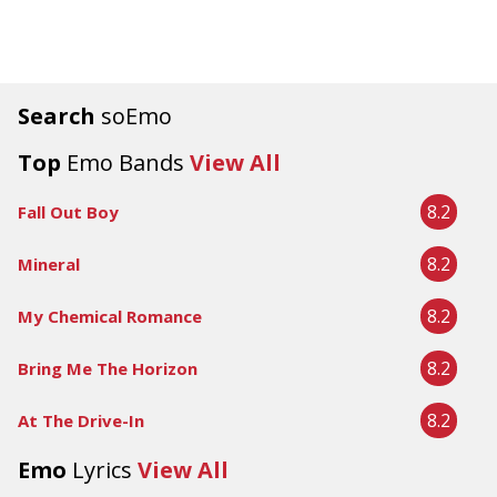
Search
soEmo
Top
Emo Bands
View All
8.2
Fall Out Boy
8.2
Mineral
8.2
My Chemical Romance
8.2
Bring Me The Horizon
8.2
At The Drive-In
Emo
Lyrics
View All