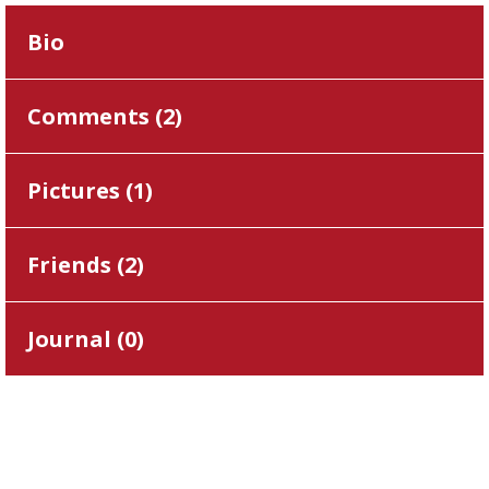
Bio
Comments (
2
)
Pictures (
1
)
Friends (
2
)
Journal (
0
)