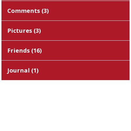
Comments (
3
)
Pictures (
3
)
Friends (
16
)
Journal (
1
)