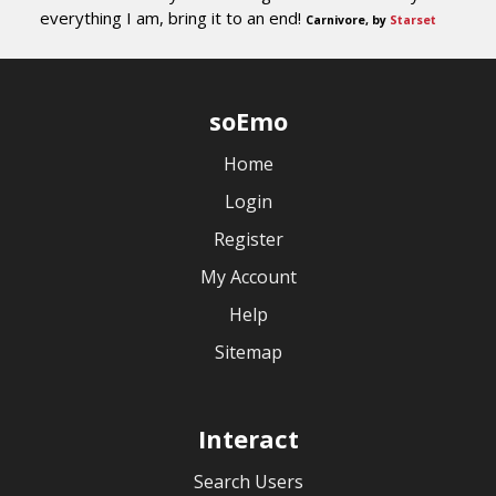
everything I am, bring it to an end!
Carnivore, by
Starset
soEmo
Home
Login
Register
My Account
Help
Sitemap
Interact
Search Users