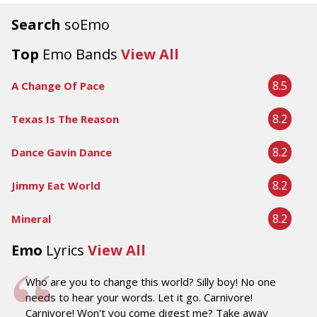
Search
soEmo
Top
Emo Bands
View All
8.5
A Change Of Pace
8.2
Texas Is The Reason
8.2
Dance Gavin Dance
8.2
Jimmy Eat World
8.2
Mineral
Emo
Lyrics
View All
Who are you to change this world? Silly boy! No one
needs to hear your words. Let it go. Carnivore!
Carnivore! Won't you come digest me? Take away