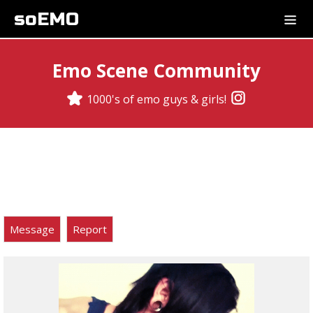
soEMO
Emo Scene Community
1000's of emo guys & girls!
Message
Report