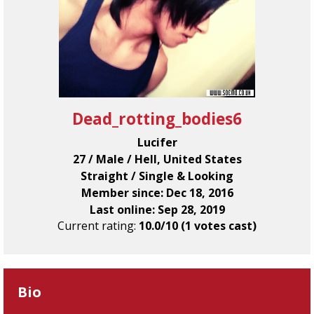
Dead_rotting_bodies6
Lucifer
27 / Male / Hell, United States
Straight / Single & Looking
Member since: Dec 18, 2016
Last online: Sep 28, 2019
Current rating:
10.0/10 (1 votes cast)
Bio