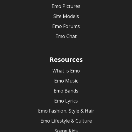
Emo Pictures
Site Models
Emo Forums
Emo Chat
Resources
What is Emo
Emo Music
Emo Bands
Emo Lyrics
Emo Fashion, Style & Hair
Emo Lifestyle & Culture
Scene Kids