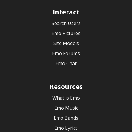
Interact
Search Users
Emo Pictures
Site Models
Emo Forums
Emo Chat
Resources
What is Emo
Emo Music
Emo Bands
Emo Lyrics