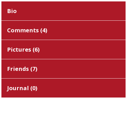
Bio
Comments (
4
)
Pictures (
6
)
Friends (
7
)
Journal (
0
)