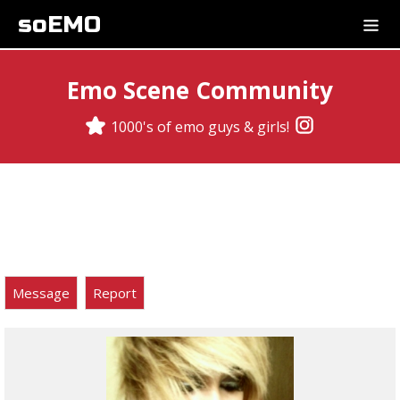
soEMO
Emo Scene Community
1000's of emo guys & girls!
Message
Report