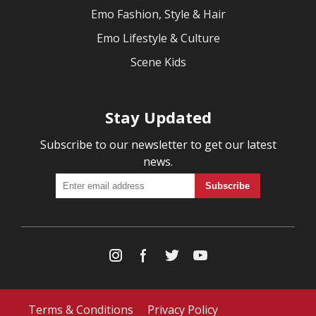
Emo Fashion, Style & Hair
Emo Lifestyle & Culture
Scene Kids
Stay Updated
Subscribe to our newsletter to get our latest
news.
Terms & Conditions
Privacy Policy