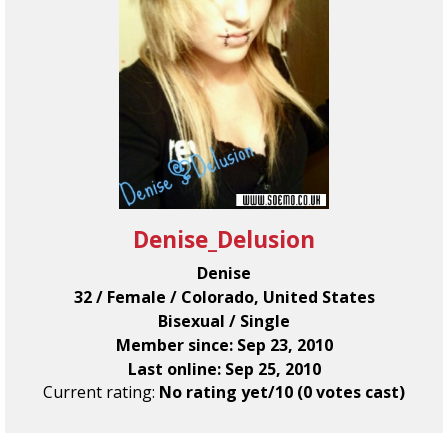
Denise_Delusion
Denise
32 / Female / Colorado, United States
Bisexual / Single
Member since: Sep 23, 2010
Last online: Sep 25, 2010
Current rating:
No rating yet/10 (0 votes cast)