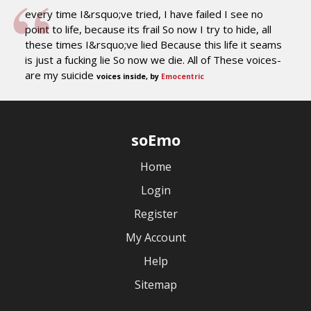
every time I&rsquo;ve tried, I have failed I see no
point to life, because its frail So now I try to hide, all
these times I&rsquo;ve lied Because this life it seams
is just a fucking lie So now we die. All of These voices-
are my suicide
voices inside, by
Emocentric
soEmo
Home
Login
Register
My Account
Help
Sitemap