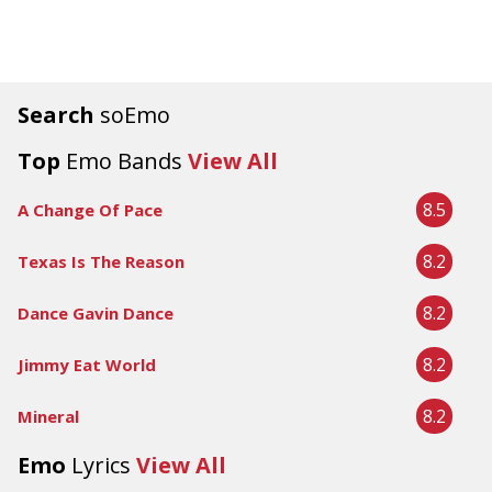
Search
soEmo
Top
Emo Bands
View All
8.5
A Change Of Pace
8.2
Texas Is The Reason
8.2
Dance Gavin Dance
8.2
Jimmy Eat World
8.2
Mineral
Emo
Lyrics
View All