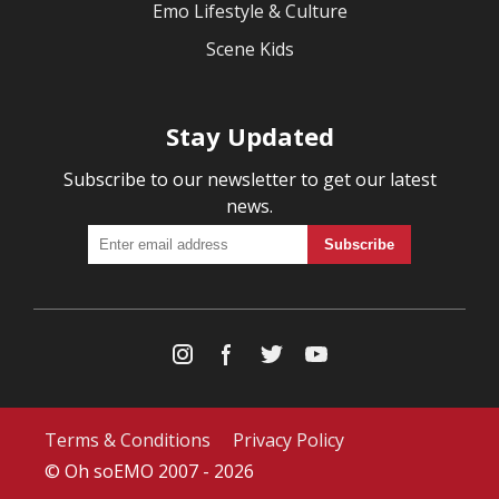
Emo Lifestyle & Culture
Scene Kids
Stay Updated
Subscribe to our newsletter to get our latest
news.
Terms & Conditions
Privacy Policy
© Oh soEMO 2007 - 2026