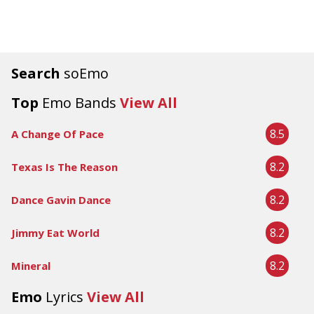
Search
soEmo
Top
Emo Bands
View All
8.5
A Change Of Pace
8.2
Texas Is The Reason
8.2
Dance Gavin Dance
8.2
Jimmy Eat World
8.2
Mineral
Emo
Lyrics
View All