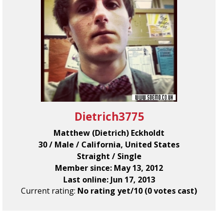
Dietrich3775
Matthew (Dietrich) Eckholdt
30 / Male / California, United States
Straight / Single
Member since: May 13, 2012
Last online: Jun 17, 2013
Current rating:
No rating yet/10 (0 votes cast)