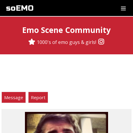
soEMO
Emo Scene Community
1000's of emo guys & girls!
Message
Report