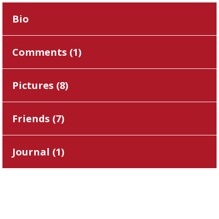
Bio
Comments (
1
)
Pictures (
8
)
Friends (
7
)
Journal (
1
)