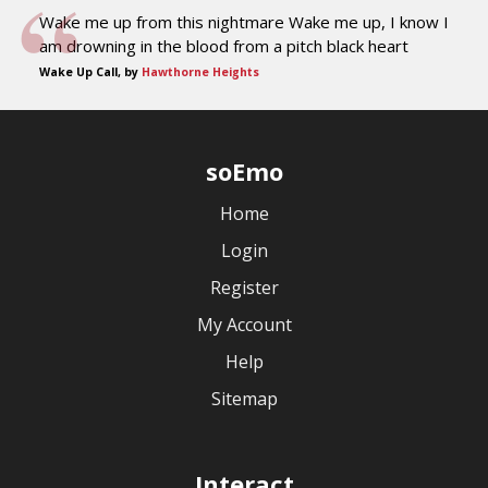
Wake me up from this nightmare Wake me up, I know I
am drowning in the blood from a pitch black heart
Wake Up Call, by
Hawthorne Heights
soEmo
Home
Login
Register
My Account
Help
Sitemap
Interact