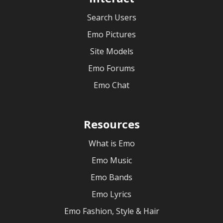
Search Users
Emo Pictures
Site Models
Emo Forums
Emo Chat
Resources
What is Emo
Emo Music
Emo Bands
Emo Lyrics
Emo Fashion, Style & Hair