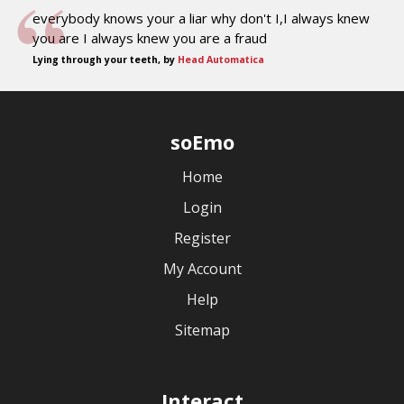
everybody knows your a liar why don't I,I always knew
you are I always knew you are a fraud
Lying through your teeth, by
Head Automatica
soEmo
Home
Login
Register
My Account
Help
Sitemap
Interact