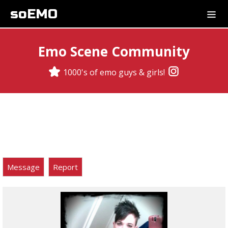
soEMO
Emo Scene Community
1000's of emo guys & girls!
Message
Report