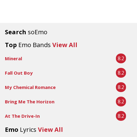
Search
soEmo
Top
Emo Bands
View All
8.2
Mineral
8.2
Fall Out Boy
8.2
My Chemical Romance
8.2
Bring Me The Horizon
8.2
At The Drive-In
Emo
Lyrics
View All