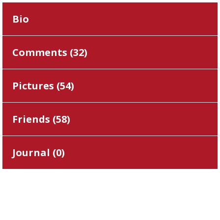
Bio
Comments (
32
)
Pictures (
54
)
Friends (
58
)
Journal (
0
)