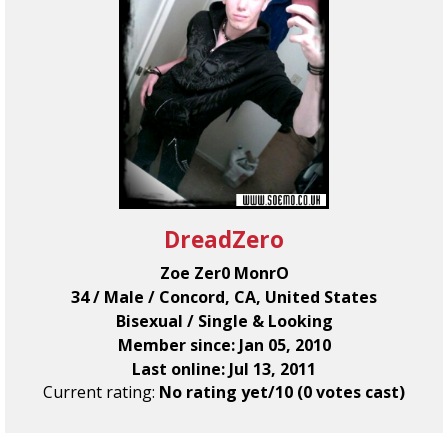
DreadZero
Zoe Zer0 MonrO
34 / Male / Concord, CA, United States
Bisexual / Single & Looking
Member since: Jan 05, 2010
Last online: Jul 13, 2011
Current rating:
No rating yet/10 (0 votes cast)