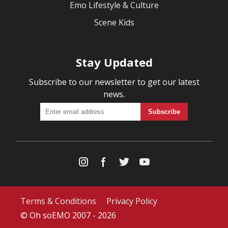
Emo Lifestyle & Culture
Scene Kids
Stay Updated
Subscribe to our newsletter to get our latest
news.
Terms & Conditions
Privacy Policy
© Oh soEMO 2007 - 2026