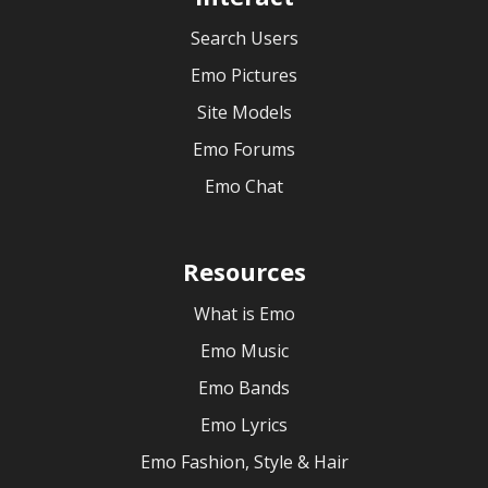
Search Users
Emo Pictures
Site Models
Emo Forums
Emo Chat
Resources
What is Emo
Emo Music
Emo Bands
Emo Lyrics
Emo Fashion, Style & Hair