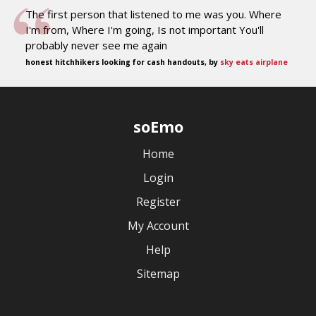
The first person that listened to me was you. Where
I'm from, Where I'm going, Is not important You'll
probably never see me again
honest hitchhikers looking for cash handouts, by
sky eats airplane
soEmo
Home
Login
Register
My Account
Help
Sitemap