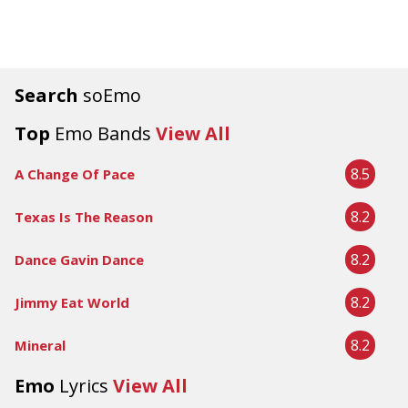
Search
soEmo
Top
Emo Bands
View All
8.5
A Change Of Pace
8.2
Texas Is The Reason
8.2
Dance Gavin Dance
8.2
Jimmy Eat World
8.2
Mineral
Emo
Lyrics
View All