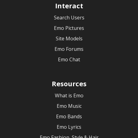
Interact
Search Users
Emo Pictures
Site Models
Emo Forums
Emo Chat
Resources
What is Emo
Emo Music
Emo Bands
Emo Lyrics
Emo Fashion, Style & Hair