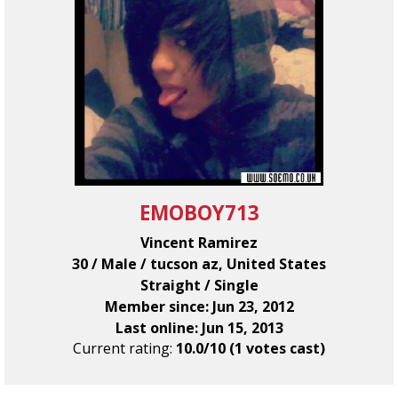
EMOBOY713
Vincent Ramirez
30 / Male / tucson az, United States
Straight / Single
Member since: Jun 23, 2012
Last online: Jun 15, 2013
Current rating:
10.0/10 (1 votes cast)