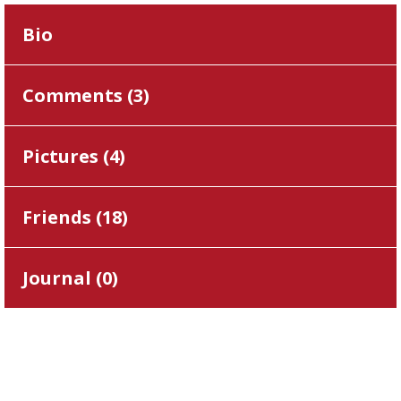
Bio
Comments (
3
)
Pictures (
4
)
Friends (
18
)
Journal (
0
)