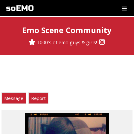
soEMO
Emo Scene Community
1000's of emo guys & girls!
Message
Report