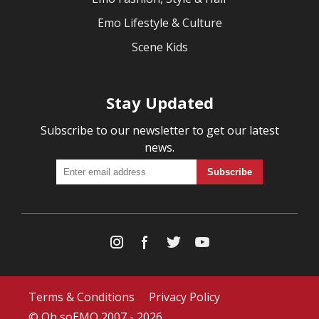
Emo Lifestyle & Culture
Scene Kids
Stay Updated
Subscribe to our newsletter to get our latest
news.
Terms & Conditions
Privacy Policy
© Oh soEMO 2007 - 2026