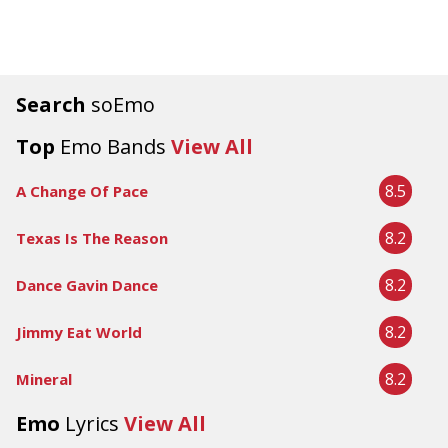
Search
soEmo
Top
Emo Bands
View All
8.5
A Change Of Pace
8.2
Texas Is The Reason
8.2
Dance Gavin Dance
8.2
Jimmy Eat World
8.2
Mineral
Emo
Lyrics
View All