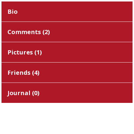
Bio
Comments (
2
)
Pictures (
1
)
Friends (
4
)
Journal (
0
)