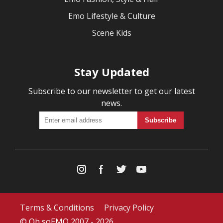
Emo Lifestyle & Culture
Scene Kids
Stay Updated
Subscribe to our newsletter to get our latest
news.
Terms & Conditions
Privacy Policy
© Oh soEMO 2007 - 2026