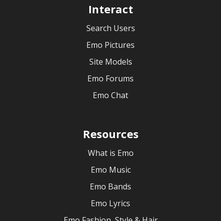
Interact
Search Users
Emo Pictures
Site Models
Emo Forums
Emo Chat
Resources
What is Emo
Emo Music
Emo Bands
Emo Lyrics
Emo Fashion, Style & Hair