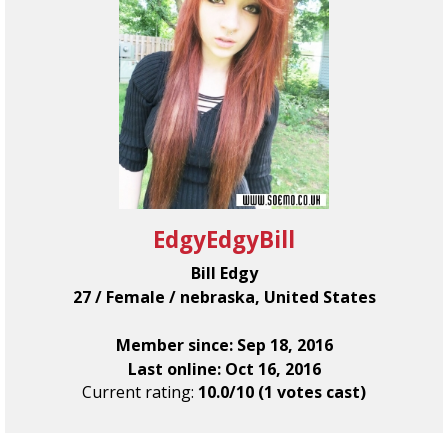
EdgyEdgyBill
Bill Edgy
27 / Female / nebraska, United States
Member since: Sep 18, 2016
Last online: Oct 16, 2016
Current rating:
10.0/10 (1 votes cast)