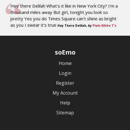
Hey there Delilah What's it like in New York City? I'm a
thousand miles away But girl, tonight you look so
pretty Yes you do Times Square can't shine as bright
as you I swear it's true
Hey There Delilah, by
Plain White T's
soEmo
Home
Login
Register
My Account
Help
Sitemap