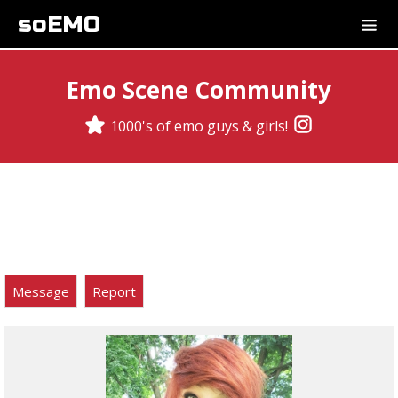
soEMO
Emo Scene Community
1000's of emo guys & girls!
Message
Report