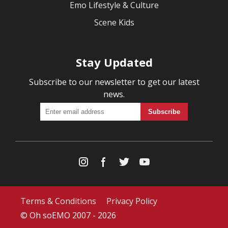
Emo Lifestyle & Culture
Scene Kids
Stay Updated
Subscribe to our newsletter to get our latest
news.
Terms & Conditions
Privacy Policy
© Oh soEMO 2007 - 2026