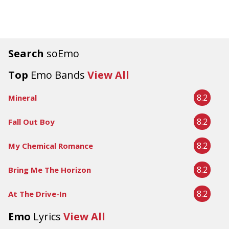
Search
soEmo
Top
Emo Bands
View All
8.2
Mineral
8.2
Fall Out Boy
8.2
My Chemical Romance
8.2
Bring Me The Horizon
8.2
At The Drive-In
Emo
Lyrics
View All