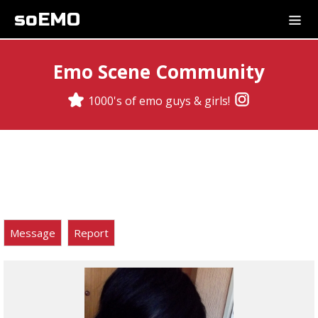
soEMO
Emo Scene Community
1000's of emo guys & girls!
Message
Report