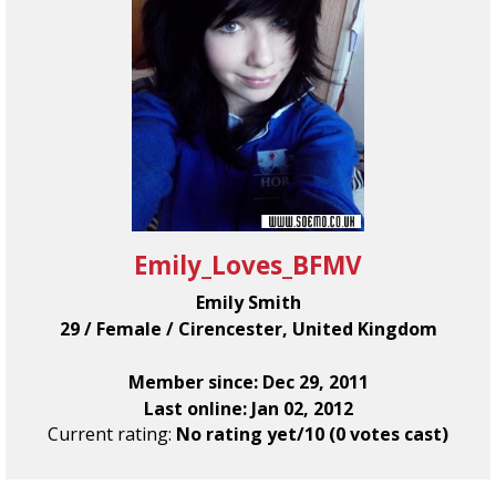
Emily_Loves_BFMV
Emily Smith
29 / Female / Cirencester, United Kingdom
Member since: Dec 29, 2011
Last online: Jan 02, 2012
Current rating:
No rating yet/10 (0 votes cast)