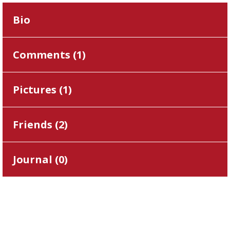
Bio
Comments (
1
)
Pictures (
1
)
Friends (
2
)
Journal (
0
)