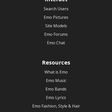
Search Users
Emo Pictures
Site Models
Emo Forums
Emo Chat
Resources
What is Emo
Emo Music
Emo Bands
Emo Lyrics
Emo Fashion, Style & Hair