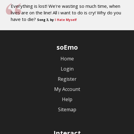
Everything is lost! We're wasting so much time, when
lives are on the line! All i want to do is cry! Why do you
have to die?
Song 3, by
I Hate Myself
soEmo
Home
Login
Register
My Account
Help
Sitemap
Interact