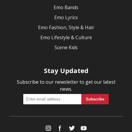
Emo Bands
Emo Lyrics
Emo Fashion, Style & Hair
Emo Lifestyle & Culture
Scene Kids
Stay Updated
Subscribe to our newsletter to get our latest
news.