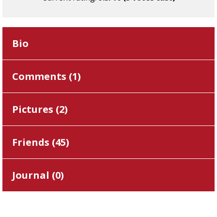
Bio
Comments (
1
)
Pictures (
2
)
Friends (
45
)
Journal (
0
)