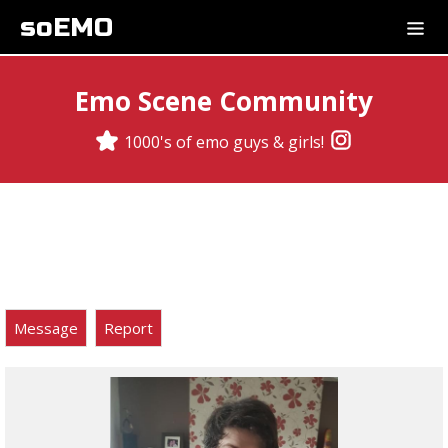
soEMO
Emo Scene Community
1000's of emo guys & girls!
Message
Report