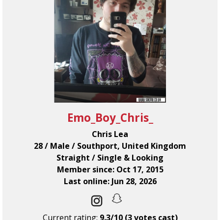
Emo_Boy_Chris_
Chris Lea
28 / Male / Southport, United Kingdom
Straight / Single & Looking
Member since: Oct 17, 2015
Last online: Jun 28, 2026
Current rating:
9.3/10 (3 votes cast)