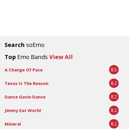
Search
soEmo
Top
Emo Bands
View All
8.5
A Change Of Pace
8.2
Texas Is The Reason
8.2
Dance Gavin Dance
8.2
Jimmy Eat World
8.2
Mineral