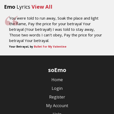
Emo
Lyrics
View All
You were told to run away, Soak the place and light
the flame, Pay the price for your betrayal Your
betrayal (Your betrayal!) I was told to stay away,
Those two words I can't obey, Pay the price for your
betrayal Your betrayal.
Your Betrayal, by
Bullet For My Valentine
soEmo
Home
Login
Register
My Account