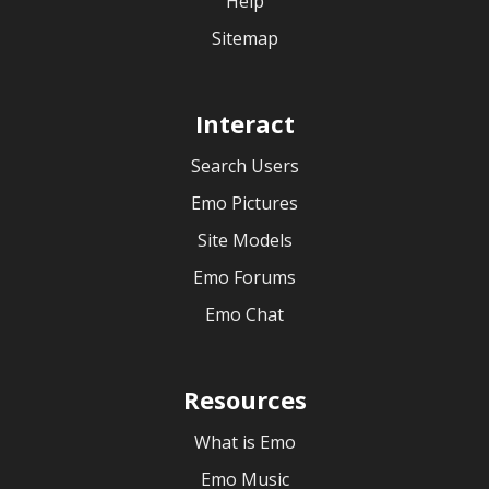
Help
Sitemap
Interact
Search Users
Emo Pictures
Site Models
Emo Forums
Emo Chat
Resources
What is Emo
Emo Music