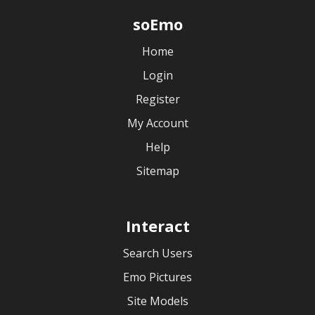
soEmo
Home
Login
Register
My Account
Help
Sitemap
Interact
Search Users
Emo Pictures
Site Models