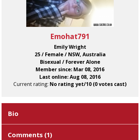
Emohat791
Emily Wright
25 / Female / NSW, Australia
Bisexual / Forever Alone
Member since: Mar 08, 2016
Last online: Aug 08, 2016
Current rating:
No rating yet/10 (0 votes cast)
Bio
Comments (
1
)