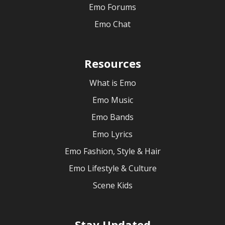
Emo Forums
Emo Chat
Resources
What is Emo
Emo Music
Emo Bands
Emo Lyrics
Emo Fashion, Style & Hair
Emo Lifestyle & Culture
Scene Kids
Stay Updated