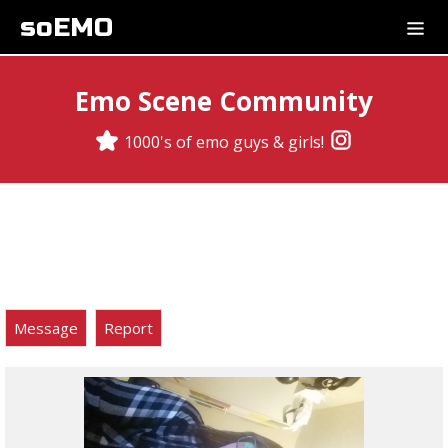
soEMO
Emo Scene Community
1000's of emo guys & girls!
Message
Report