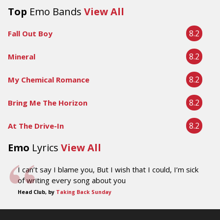
Top
Emo Bands
View All
8.2
Fall Out Boy
8.2
Mineral
8.2
My Chemical Romance
8.2
Bring Me The Horizon
8.2
At The Drive-In
Emo
Lyrics
View All
I can’t say I blame you, But I wish that I could, I’m sick
of writing every song about you
Head Club, by
Taking Back Sunday