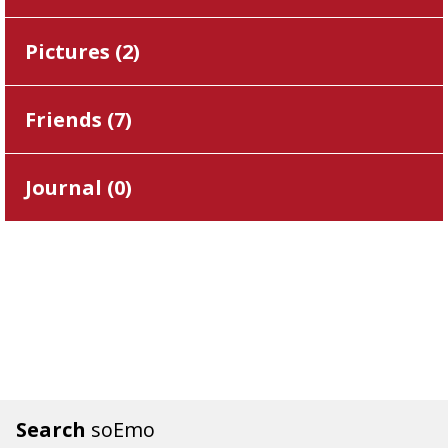
Pictures (
2
)
Friends (
7
)
Journal (
0
)
Search
soEmo