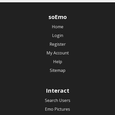
soEmo
Home
Login
Register
My Account
Help
Sitemap
Interact
Search Users
Emo Pictures