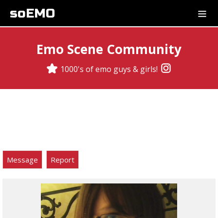
soEMO
Emo Scene Community
1000's of emo guys & girls!
Message
Report