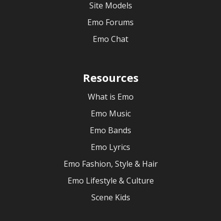
Site Models
Emo Forums
Emo Chat
Resources
What is Emo
Emo Music
Emo Bands
Emo Lyrics
Emo Fashion, Style & Hair
Emo Lifestyle & Culture
Scene Kids