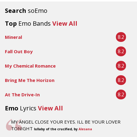
Search
soEmo
Top
Emo Bands
View All
8.2
Mineral
8.2
Fall Out Boy
8.2
My Chemical Romance
8.2
Bring Me The Horizon
8.2
At The Drive-In
Emo
Lyrics
View All
MY ANGEL CLOSE YOUR EYES. ILL BE YOUR LOVER
TONIGHT
lullaby of the crucified, by
Alesana