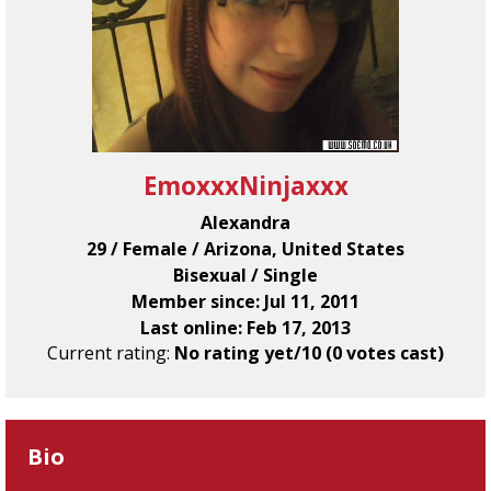
EmoxxxNinjaxxx
Alexandra
29 / Female / Arizona, United States
Bisexual / Single
Member since: Jul 11, 2011
Last online: Feb 17, 2013
Current rating:
No rating yet/10 (0 votes cast)
Bio