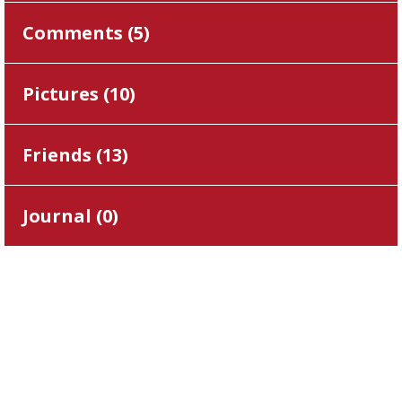
Comments (
5
)
Pictures (
10
)
Friends (
13
)
Journal (
0
)