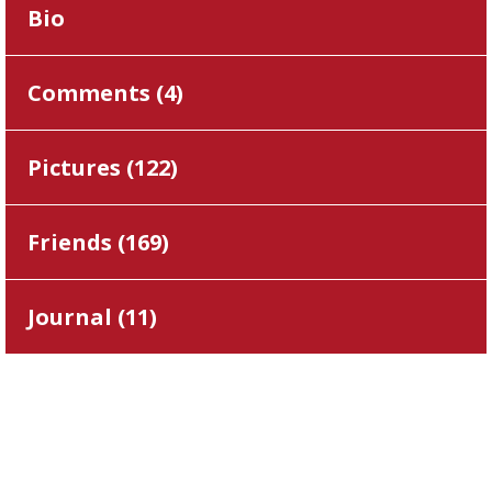
Bio
Comments (
4
)
Pictures (
122
)
Friends (
169
)
Journal (
11
)