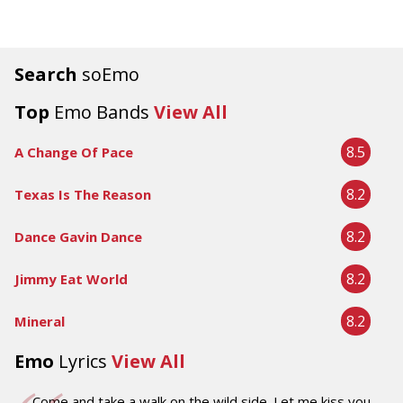
Search
soEmo
Top
Emo Bands
View All
8.5
A Change Of Pace
8.2
Texas Is The Reason
8.2
Dance Gavin Dance
8.2
Jimmy Eat World
8.2
Mineral
Emo
Lyrics
View All
Come and take a walk on the wild side. Let me kiss you