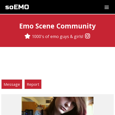
soEMO
Emo Scene Community
1000's of emo guys & girls!
Message
Report