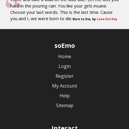
hard in the pouring rain. You like your girls insane.
Choose your last words. This is the last time. Cause
you and I, we were born to die
Born to Die, by
Lana Del Rey
soEmo
Home
Login
Register
My Account
Help
Sitemap
Interact