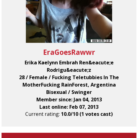
EraGoesRawwr
Erika Kaelynn Embrah Ren&eacute;e
Rodrigu&eacute;z
28 / Female / Fucking Teletubbies In The
MotherFucking RainForest, Argentina
Bisexual / Swinger
Member since: Jan 04, 2013
Last online: Feb 07, 2013
Current rating:
10.0/10 (1 votes cast)