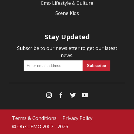
Emo Lifestyle & Culture
Scene Kids
Stay Updated
Subscribe to our newsletter to get our latest
news.
Terms & Conditions
Privacy Policy
© Oh soEMO 2007 - 2026