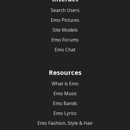
Search Users
Emo Pictures
Site Models
Emo Forums
Emo Chat
Resources
What is Emo
Emo Music
Emo Bands
Emo Lyrics
Emo Fashion, Style & Hair