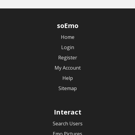
soEmo
Home
Login
Register
My Account
Help
Sitemap
Interact
Search Users
Emo Pictures