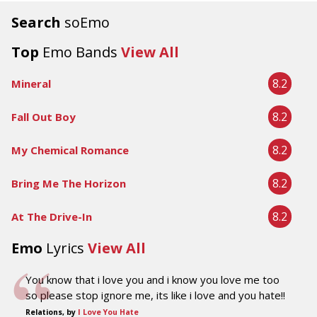
Search
soEmo
Top
Emo Bands
View All
8.2
Mineral
8.2
Fall Out Boy
8.2
My Chemical Romance
8.2
Bring Me The Horizon
8.2
At The Drive-In
Emo
Lyrics
View All
You know that i love you and i know you love me too
so please stop ignore me, its like i love and you hate!!
Relations, by
I Love You Hate