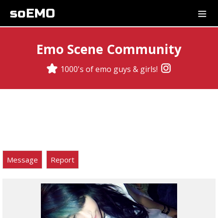
soEMO
Emo Scene Community
1000's of emo guys & girls!
Message
Report