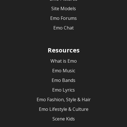
Site Models
Emo Forums
Emo Chat
Resources
What is Emo
Emo Music
Emo Bands
Emo Lyrics
Emo Fashion, Style & Hair
Emo Lifestyle & Culture
Scene Kids