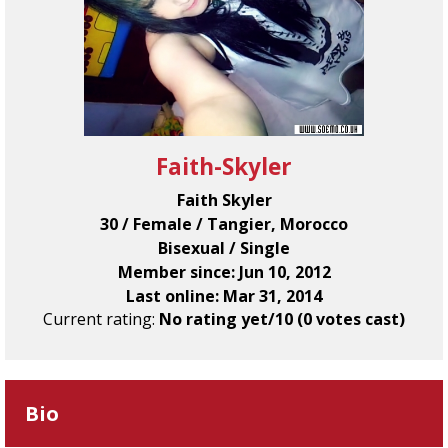
Faith-Skyler
Faith Skyler
30 / Female / Tangier, Morocco
Bisexual / Single
Member since: Jun 10, 2012
Last online: Mar 31, 2014
Current rating:
No rating yet/10 (0 votes cast)
Bio