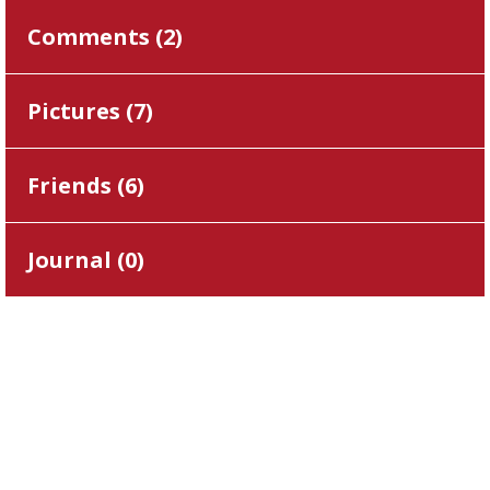
Comments (
2
)
Pictures (
7
)
Friends (
6
)
Journal (
0
)