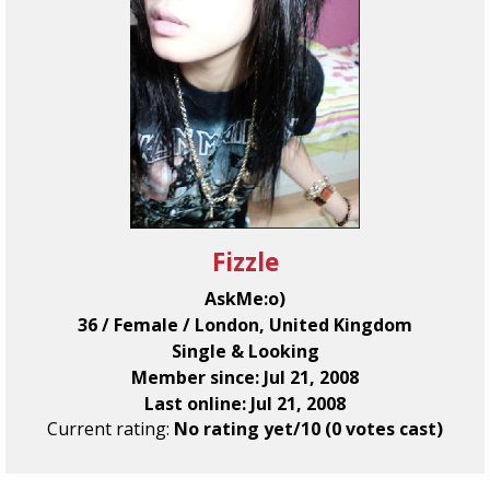
Fizzle
AskMe:o)
36 / Female / London, United Kingdom
Single & Looking
Member since: Jul 21, 2008
Last online: Jul 21, 2008
Current rating:
No rating yet/10 (0 votes cast)