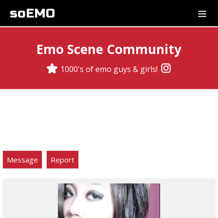
soEMO
Emo Scene Community
1000's of emo guys & girls!
Message
Report