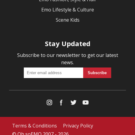
Emo Lifestyle & Culture
Scene Kids
Stay Updated
Subscribe to our newsletter to get our latest
news.
Terms & Conditions
Privacy Policy
© Oh soEMO 2007 - 2026