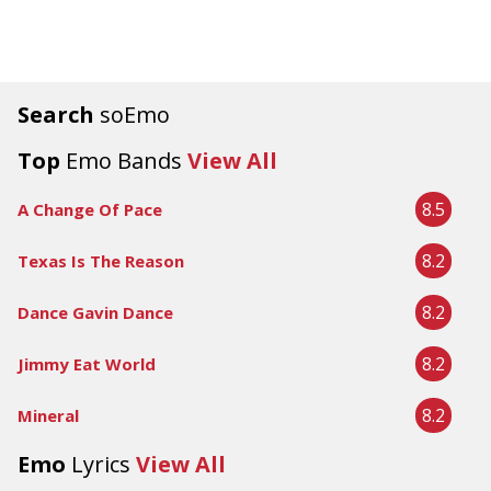
Search
soEmo
Top
Emo Bands
View All
8.5
A Change Of Pace
8.2
Texas Is The Reason
8.2
Dance Gavin Dance
8.2
Jimmy Eat World
8.2
Mineral
Emo
Lyrics
View All