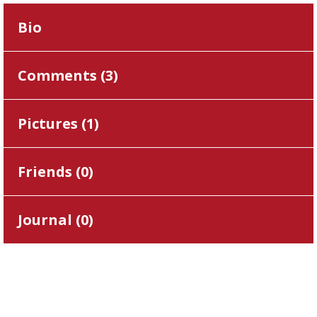
Bio
Comments (
3
)
Pictures (
1
)
Friends (
0
)
Journal (
0
)