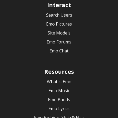
Interact
Search Users
Emo Pictures
Site Models
Emo Forums
Emo Chat
Resources
What is Emo
Emo Music
Emo Bands
Emo Lyrics
Emo Fashion, Style & Hair