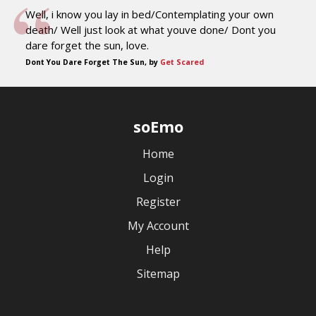
Well, i know you lay in bed/Contemplating your own
death/ Well just look at what youve done/ Dont you
dare forget the sun, love.
Dont You Dare Forget The Sun, by
Get Scared
soEmo
Home
Login
Register
My Account
Help
Sitemap