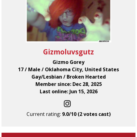
Gizmoluvsgutz
Gizmo Gorey
17 / Male / Oklahoma City, United States
Gay/Lesbian / Broken Hearted
Member since: Dec 28, 2025
Last online: Jun 15, 2026
Current rating:
9.0/10 (2 votes cast)