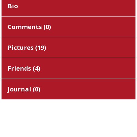
Bio
Comments (
0
)
Pictures (
19
)
Friends (
4
)
Journal (
0
)