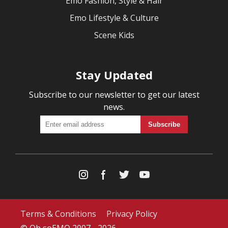
Emo Fashion, Style & Hair
Emo Lifestyle & Culture
Scene Kids
Stay Updated
Subscribe to our newsletter to get our latest
news.
Terms & Conditions
Privacy Policy
© Oh soEMO 2007 - 2026