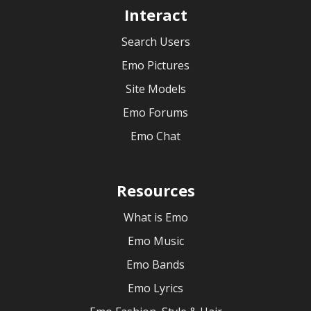
Interact
Search Users
Emo Pictures
Site Models
Emo Forums
Emo Chat
Resources
What is Emo
Emo Music
Emo Bands
Emo Lyrics