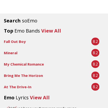
Search
soEmo
Top
Emo Bands
View All
8.2
Fall Out Boy
8.2
Mineral
8.2
My Chemical Romance
8.2
Bring Me The Horizon
8.2
At The Drive-In
Emo
Lyrics
View All