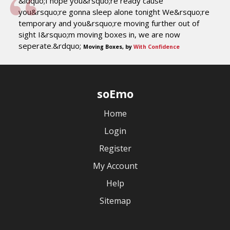
&ldquo;I hope you&rsquo;re ready cause
you&rsquo;re gonna sleep alone tonight We&rsquo;re
temporary and you&rsquo;re moving further out of
sight I&rsquo;m moving boxes in, we are now
seperate.&rdquo;
Moving Boxes, by
With Confidence
soEmo
Home
Login
Register
My Account
Help
Sitemap