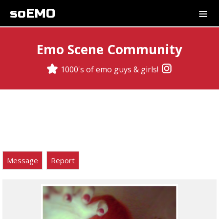
soEMO
Emo Scene Community
1000's of emo guys & girls!
Message
Report