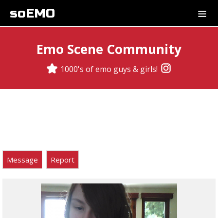
soEMO
Emo Scene Community
1000's of emo guys & girls!
Message
Report