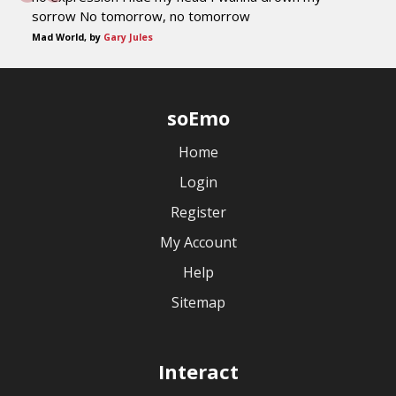
sorrow No tomorrow, no tomorrow
Mad World, by
Gary Jules
soEmo
Home
Login
Register
My Account
Help
Sitemap
Interact