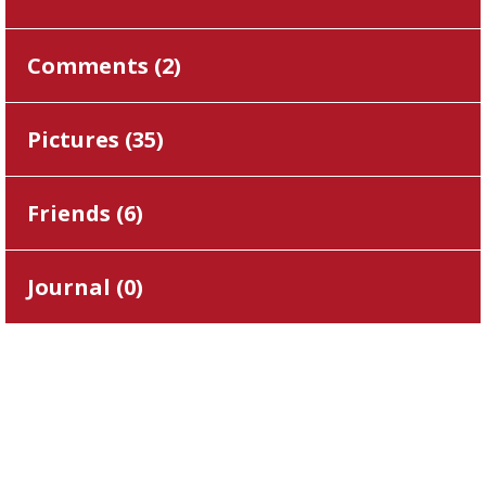
Comments (
2
)
Pictures (
35
)
Friends (
6
)
Journal (
0
)