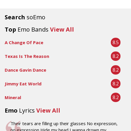
Search
soEmo
Top
Emo Bands
View All
8.5
A Change Of Pace
8.2
Texas Is The Reason
8.2
Dance Gavin Dance
8.2
Jimmy Eat World
8.2
Mineral
Emo
Lyrics
View All
Their tears are filling up their glasses No expression,
no expression Hide my head I wanna drown my