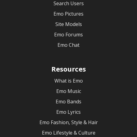
Search Users
Emo Pictures
Site Models
Emo Forums
Emo Chat
Resources
What is Emo
Emo Music
Emo Bands
Emo Lyrics
Emo Fashion, Style & Hair
Emo Lifestyle & Culture