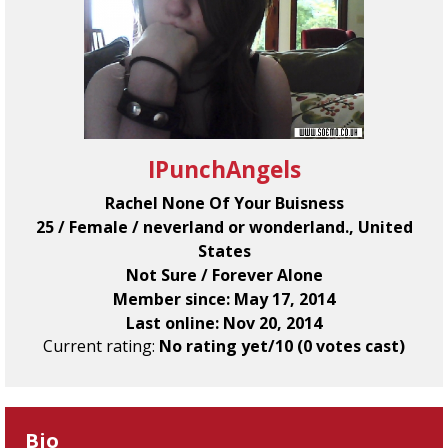
IPunchAngels
Rachel None Of Your Buisness
25 / Female / neverland or wonderland., United
States
Not Sure / Forever Alone
Member since: May 17, 2014
Last online: Nov 20, 2014
Current rating:
No rating yet/10 (0 votes cast)
Bio