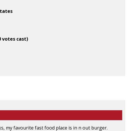
States
0 votes cast)
ks, my favourite fast food place is in n out burger.