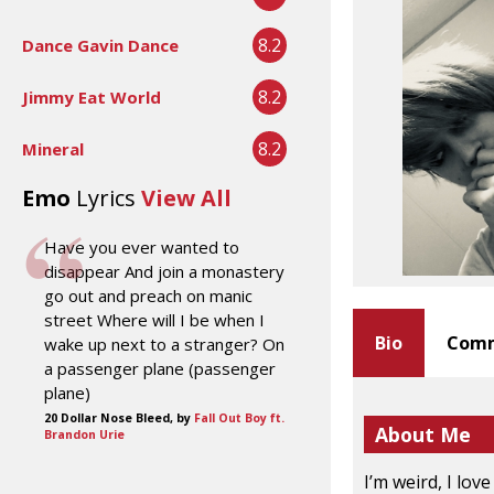
8.2
Dance Gavin Dance
8.2
Jimmy Eat World
8.2
Mineral
Emo
Lyrics
View All
Have you ever wanted to
disappear And join a monastery
go out and preach on manic
street Where will I be when I
Bio
Comm
wake up next to a stranger? On
a passenger plane (passenger
plane)
20 Dollar Nose Bleed, by
Fall Out Boy ft.
About Me
Brandon Urie
I’m weird, I lov