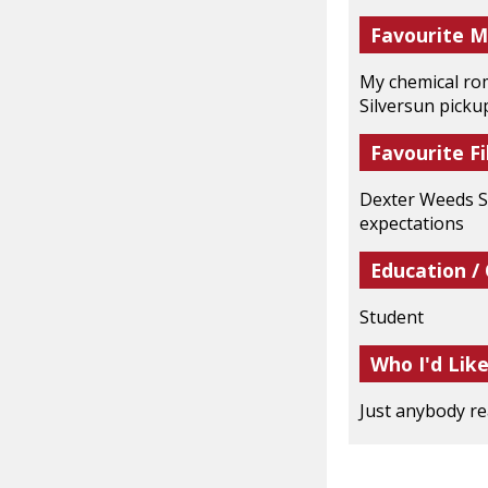
Favourite M
My chemical rom
Silversun pick
Favourite Fi
Dexter Weeds Sk
expectations
Education /
Student
Who I'd Lik
Just anybody re