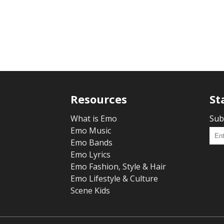
Resources
St
What is Emo
Sub
Emo Music
Emo Bands
Emo Lyrics
Emo Fashion, Style & Hair
Emo Lifestyle & Culture
Scene Kids