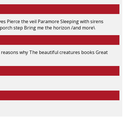
s Pierce the veil Paramore Sleeping with sirens
 porch step Bring me the horizon /and more\
n reasons why The beautiful creatures books Great