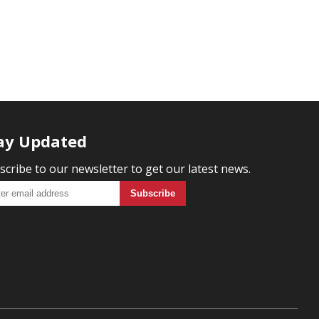
ay Updated
scribe to our newsletter to get our latest news.