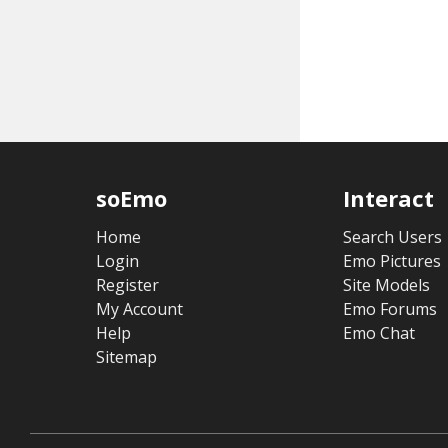
soEmo
Interact
Home
Search Users
Login
Emo Pictures
Register
Site Models
My Account
Emo Forums
Help
Emo Chat
Sitemap