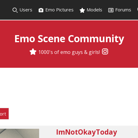
Users
Emo Pictures
Models
Forums
Emo Scene Community
1000's of emo guys & girls!
ort
ImNotOkayToday