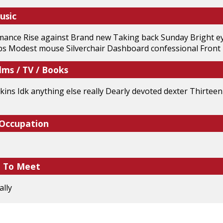
usic
ance Rise against Brand new Taking back Sunday Bright eye
ups Modest mouse Silverchair Dashboard confessional Front
lms / TV / Books
ins Idk anything else really Dearly devoted dexter Thirtee
 Occupation
e To Meet
ally