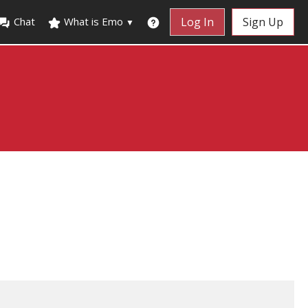
Chat
What is Emo
Log In
Sign Up
▼