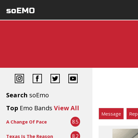
soEMO
Search
soEmo
Top
Emo Bands
View All
Message
Rep
8.5
A Change Of Pace
8.2
Texas Is The Reason