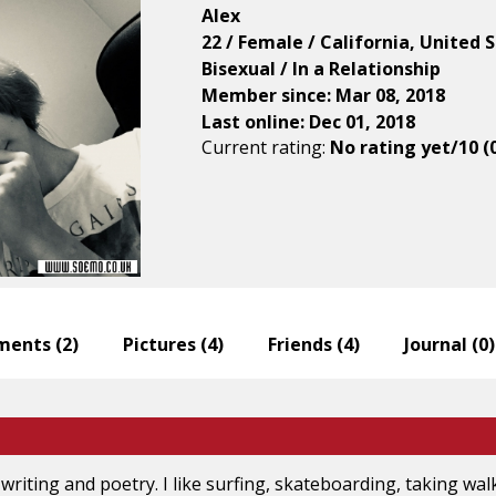
Alex
22 / Female / California, United 
Bisexual / In a Relationship
Member since: Mar 08, 2018
Last online: Dec 01, 2018
Current rating:
No rating yet/10 (
ents (
2
)
Pictures (
4
)
Friends (
4
)
Journal (
0
)
e writing and poetry. I like surfing, skateboarding, taking wal