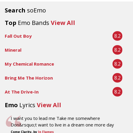
Search
soEmo
Top
Emo Bands
View All
8.2
Fall Out Boy
8.2
Mineral
8.2
My Chemical Romance
8.2
Bring Me The Horizon
8.2
At The Drive-In
Emo
Lyrics
View All
I want you to lead me Take me somewhere
Don&rsquo;t want to live in a dream one more day
Come Clarity, by
In Flames