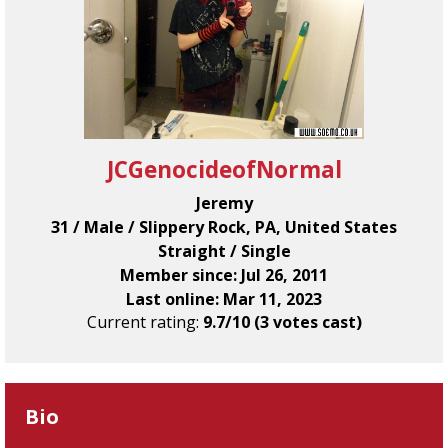
JCGenocideofNormal
Jeremy
31 / Male / Slippery Rock, PA, United States
Straight / Single
Member since: Jul 26, 2011
Last online: Mar 11, 2023
Current rating:
9.7/10 (3 votes cast)
Bio