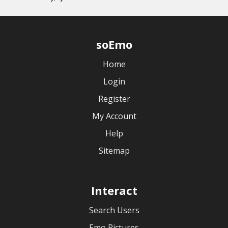
soEmo
Home
Login
Register
My Account
Help
Sitemap
Interact
Search Users
Emo Pictures