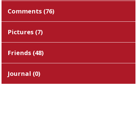
Comments (
76
)
Pictures (
7
)
Friends (
48
)
Journal (
0
)