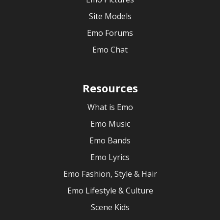
Site Models
Emo Forums
Emo Chat
Resources
What is Emo
Emo Music
Emo Bands
Emo Lyrics
Emo Fashion, Style & Hair
Emo Lifestyle & Culture
Scene Kids