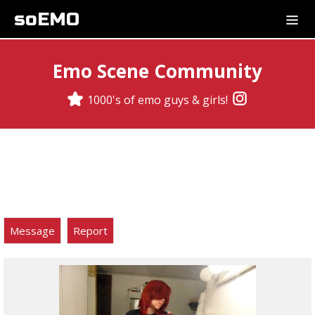
soEMO
Emo Scene Community
1000's of emo guys & girls!
Message
Report