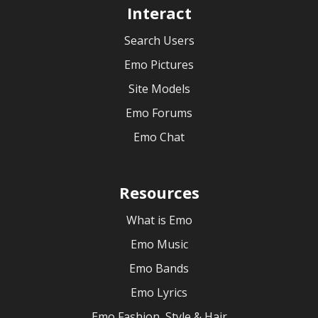
Interact
Search Users
Emo Pictures
Site Models
Emo Forums
Emo Chat
Resources
What is Emo
Emo Music
Emo Bands
Emo Lyrics
Emo Fashion, Style & Hair