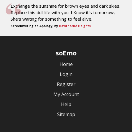
Exchange the sunshine for brown eyes and dark skies,
Replace this dull life with you. I Know it's tomorrow,
She's waiting for something to feel alive.
Screenwriting an Apology, by
Hawthorne Heights
soEmo
Home
Login
Register
My Account
Help
Sitemap