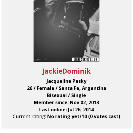
JackieDominik
Jacqueline Pesky
26 / Female / Santa Fe, Argentina
Bisexual / Single
Member since: Nov 02, 2013
Last online: Jul 26, 2014
Current rating:
No rating yet/10 (0 votes cast)