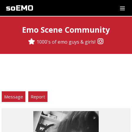
soEMO
Emo Scene Community
1000's of emo guys & girls!
Message
Report