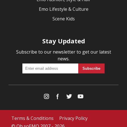
Emo Lifestyle & Culture
Scene Kids
Stay Updated
Subscribe to our newsletter to get our latest
news.
Terms & Conditions
Privacy Policy
© Oh soEMO 2007 - 2026