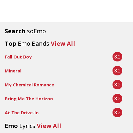
Search
soEmo
Top
Emo Bands
View All
8.2
Fall Out Boy
8.2
Mineral
8.2
My Chemical Romance
8.2
Bring Me The Horizon
8.2
At The Drive-In
Emo
Lyrics
View All