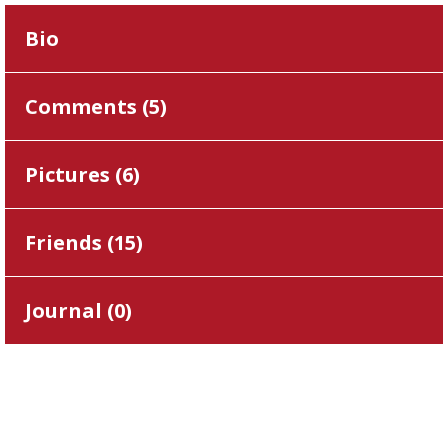
Bio
Comments (
5
)
Pictures (
6
)
Friends (
15
)
Journal (
0
)