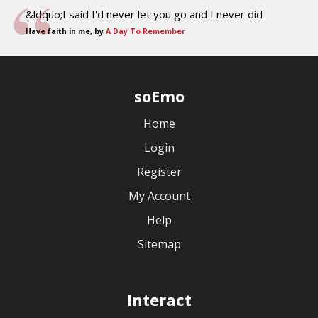
&ldquo;I said I'd never let you go and I never did
Have faith in me, by
A Day To Remember
soEmo
Home
Login
Register
My Account
Help
Sitemap
Interact