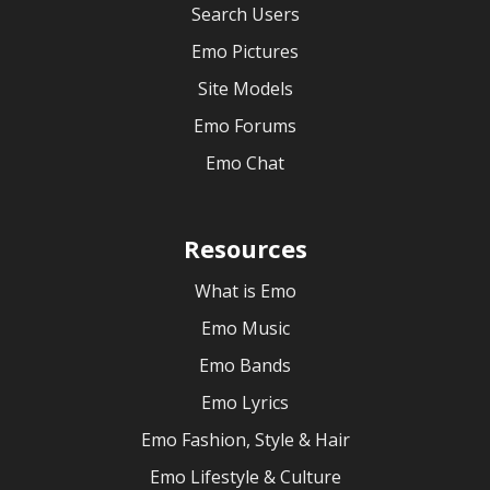
Search Users
Emo Pictures
Site Models
Emo Forums
Emo Chat
Resources
What is Emo
Emo Music
Emo Bands
Emo Lyrics
Emo Fashion, Style & Hair
Emo Lifestyle & Culture