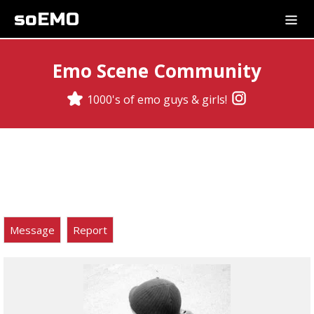
soEMO
Emo Scene Community
1000's of emo guys & girls!
Message
Report