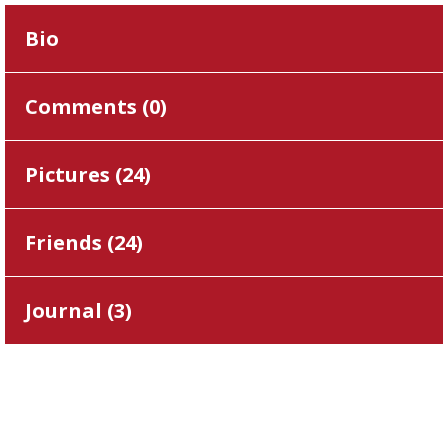
Bio
Comments (
0
)
Pictures (
24
)
Friends (
24
)
Journal (
3
)