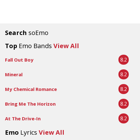
Search
soEmo
Top
Emo Bands
View All
8.2
Fall Out Boy
8.2
Mineral
8.2
My Chemical Romance
8.2
Bring Me The Horizon
8.2
At The Drive-In
Emo
Lyrics
View All