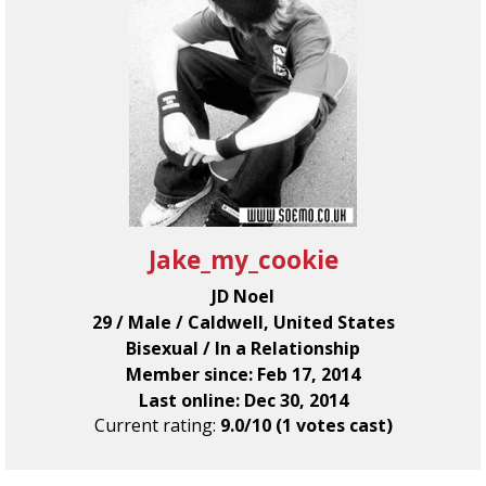
Jake_my_cookie
JD Noel
29 / Male / Caldwell, United States
Bisexual / In a Relationship
Member since: Feb 17, 2014
Last online: Dec 30, 2014
Current rating:
9.0/10 (1 votes cast)