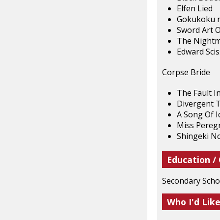
Elfen Lied
Gokukoku n
Sword Art O
The Nightm
Edward Sci
Corpse Bride
The Fault I
Divergent T
A Song Of I
Miss Peregr
Shingeki No
Education /
Secondary Schoo
Who I'd Lik