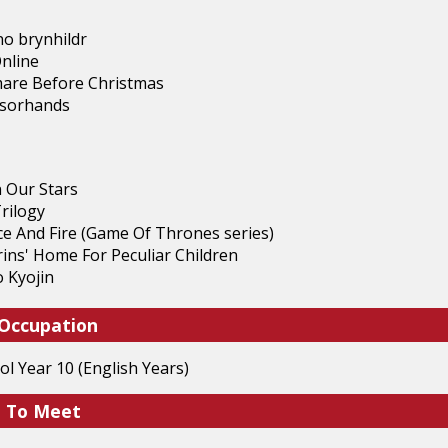
o brynhildr
nline
are Before Christmas
ssorhands
n Our Stars
rilogy
ce And Fire (Game Of Thrones series)
ins' Home For Peculiar Children
 Kyojin
 Occupation
l Year 10 (English Years)
e To Meet