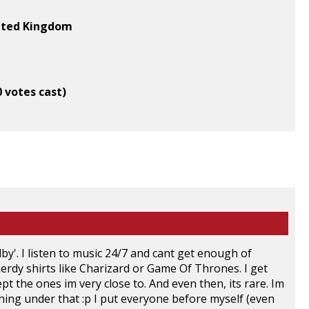
ited Kingdom
0 votes cast)
dby'. I listen to music 24/7 and cant get enough of
rdy shirts like Charizard or Game Of Thrones. I get
the ones im very close to. And even then, its rare. Im
 thing under that :p I put everyone before myself (even