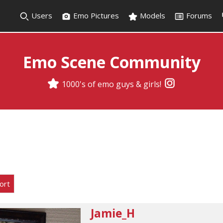
Users
Emo Pictures
Models
Forums
Emo Scene Community
1000's of emo guys & girls!
ort
Jamie_H