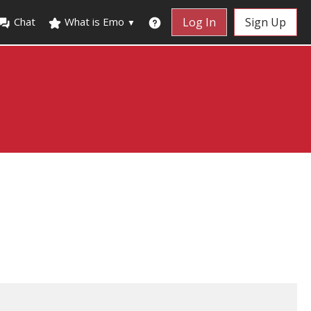
Chat
What is Emo
Log In
Sign Up
▼