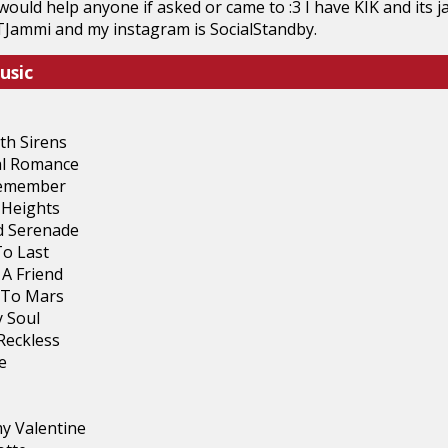
would help anyone if asked or came to :3 I have KIK and its
TJammi and my instagram is SocialStandby.
usic
th Sirens
l Romance
Remember
Heights
 Serenade
To Last
 A Friend
 To Mars
 Soul
Reckless
e
my Valentine