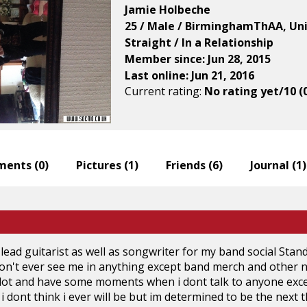
Jamie Holbeche
25 / Male / BirminghamThAA, Un
Straight / In a Relationship
Member since: Jun 28, 2015
Last online: Jun 21, 2016
Current rating:
No rating yet/10 (
ents (
0
)
Pictures (
1
)
Friends (
6
)
Journal (
1
)
 lead guitarist as well as songwriter for my band social Stan
on't ever see me in anything except band merch and other ne
ot and have some moments when i dont talk to anyone except 
i dont think i ever will be but im determined to be the next