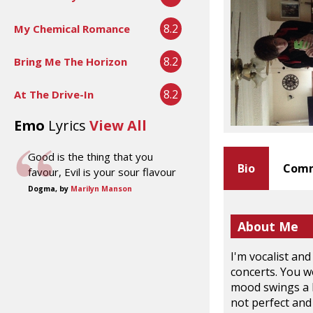
8.2
My Chemical Romance
8.2
Bring Me The Horizon
8.2
At The Drive-In
Emo
Lyrics
View All
Good is the thing that you
Bio
Comm
favour, Evil is your sour flavour
Dogma, by
Marilyn Manson
About Me
I'm vocalist and
concerts. You w
mood swings a l
not perfect and 