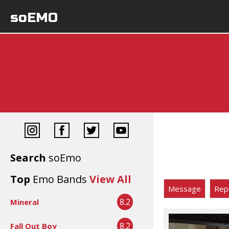
soEMO
Search
soEmo
Top
Emo Bands
View All
Message
Rep
8.2
Mineral
8.2
Fall Out Boy