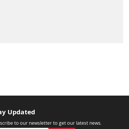
ay Updated
scribe to our newsletter to get our latest news.