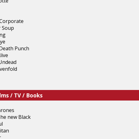
otte
Corporate
r Soup
ing
ye
 Death Punch
live
 Undead
venfold
lms / TV / Books
hrones
The new Black
ul
itan
r