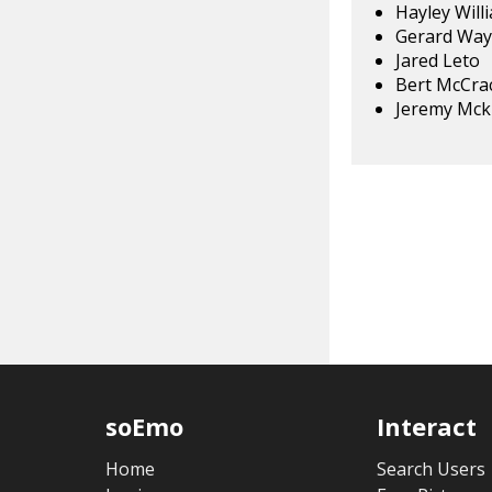
Hayley Will
Gerard Way
Jared Leto
Bert McCra
Jeremy Mck
soEmo
Interact
Home
Search Users