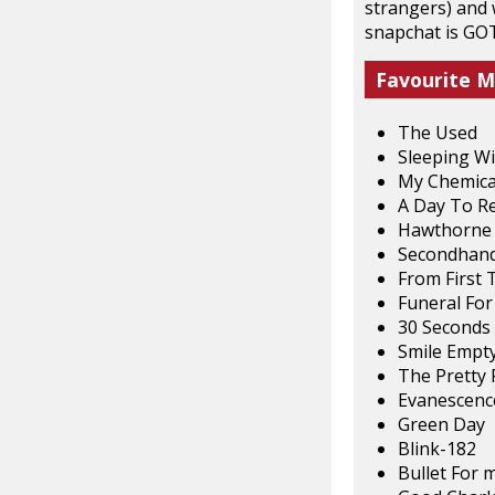
strangers) and 
snapchat is GO
Favourite M
The Used
Sleeping Wi
My Chemica
A Day To 
Hawthorne 
Secondhand
From First 
Funeral For
30 Seconds
Smile Empty
The Pretty 
Evanescenc
Green Day
Blink-182
Bullet For 