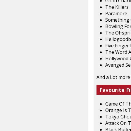
Good Charl
The Killers
Paramore
Something 
Bowling Fo
The Offspr
Hellogoodb
Five Finger
The Word A
Hollywood
Avenged Se
And a Lot more
Favourite Fi
Game Of T
Orange Is 
Tokyo Gho
Attack On T
Black Butle