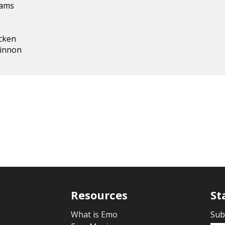
iams
cken
innon
Resources
St
What is Emo
Sub