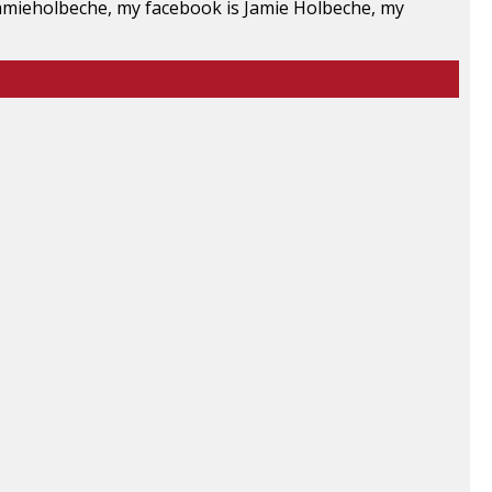
 jamieholbeche, my facebook is Jamie Holbeche, my