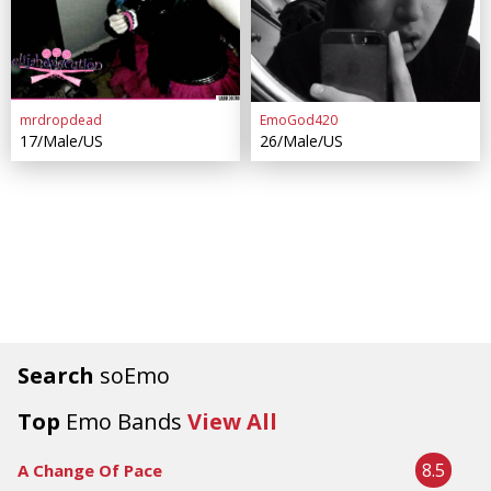
mrdropdead
EmoGod420
17/Male/US
26/Male/US
Search
soEmo
Top
Emo Bands
View All
8.5
A Change Of Pace