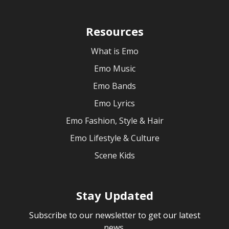
Resources
What is Emo
Emo Music
Emo Bands
Emo Lyrics
Emo Fashion, Style & Hair
Emo Lifestyle & Culture
Scene Kids
Stay Updated
Subscribe to our newsletter to get our latest
news.