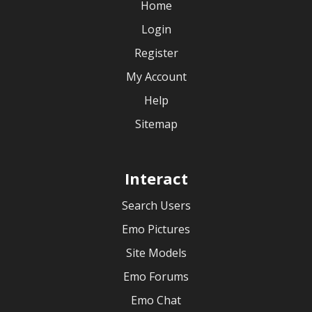
Home
Login
Register
My Account
Help
Sitemap
Interact
Search Users
Emo Pictures
Site Models
Emo Forums
Emo Chat