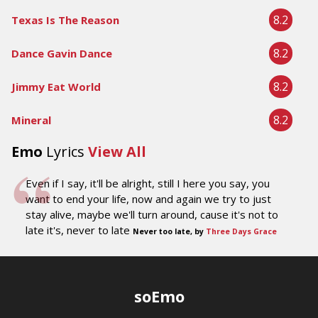
8.2
Texas Is The Reason
8.2
Dance Gavin Dance
8.2
Jimmy Eat World
8.2
Mineral
Emo
Lyrics
View All
Even if I say, it'll be alright, still I here you say, you
want to end your life, now and again we try to just
stay alive, maybe we'll turn around, cause it's not to
late it's, never to late
Never too late, by
Three Days Grace
soEmo