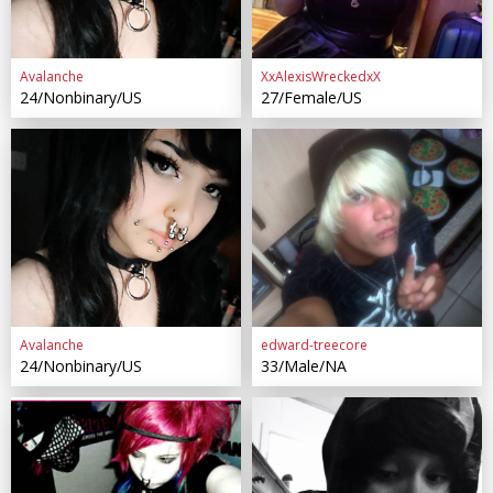
Avalanche
XxAlexisWreckedxX
24/Nonbinary/US
27/Female/US
Avalanche
edward-treecore
24/Nonbinary/US
33/Male/NA