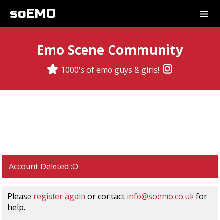
soEMO
Emo Scene Community
1000's of emo guys & girls!
Account Deleted :O
Please
register again
or contact
info@soemo.co.uk
for
help.