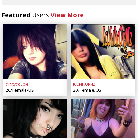
Featured
Users
View More
trinitytrouble
ICUNIKORNZ
26/Female/US
20/Female/US