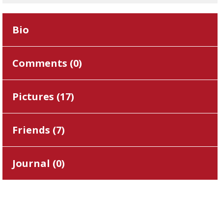
Bio
Comments (
0
)
Pictures (
17
)
Friends (
7
)
Journal (
0
)