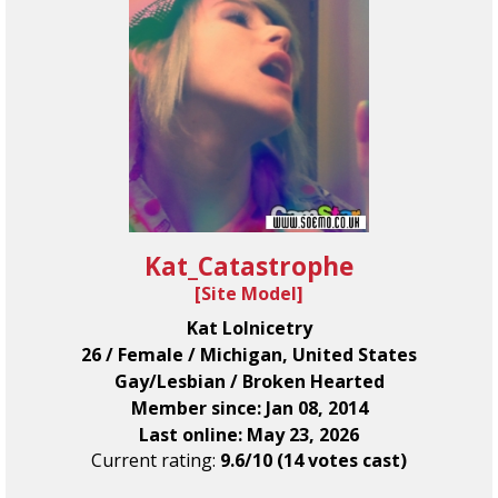
Kat_Catastrophe
[
Site Model
]
Kat Lolnicetry
26 / Female / Michigan, United States
Gay/Lesbian / Broken Hearted
Member since: Jan 08, 2014
Last online: May 23, 2026
Current rating:
9.6/10 (14 votes cast)