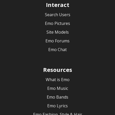
Interact
Search Users
Emo Pictures
Site Models
Emo Forums
Emo Chat
Resources
What is Emo
Emo Music
Emo Bands
Emo Lyrics
Emo Fashion, Style & Hair