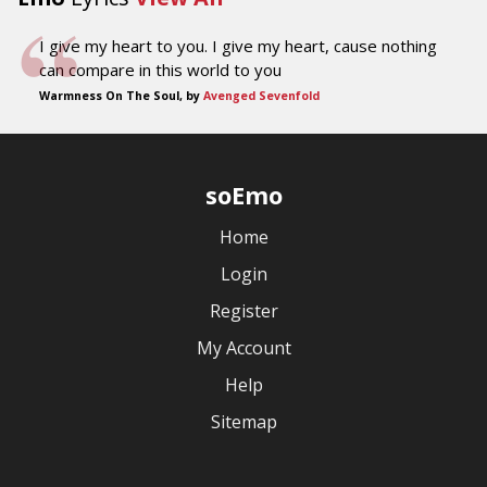
I give my heart to you. I give my heart, cause nothing
can compare in this world to you
Warmness On The Soul, by
Avenged Sevenfold
soEmo
Home
Login
Register
My Account
Help
Sitemap