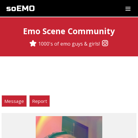
soEMO
Emo Scene Community
1000's of emo guys & girls!
Message
Report