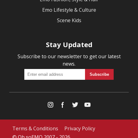
Emo Lifestyle & Culture
Scene Kids
Stay Updated
Subscribe to our newsletter to get our latest
news.
Terms & Conditions
Privacy Policy
© Oh soEMO 2007 - 2026