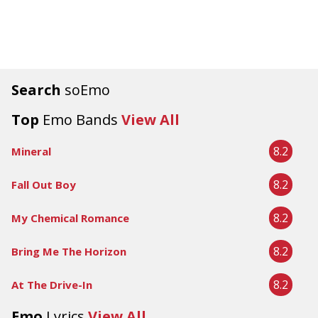
Search
soEmo
Top
Emo Bands
View All
8.2
Mineral
8.2
Fall Out Boy
8.2
My Chemical Romance
8.2
Bring Me The Horizon
8.2
At The Drive-In
Emo
Lyrics
View All