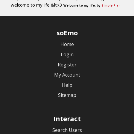
welcome to my life &lt;/3
Welcome to my life, by
Simple Plan
soEmo
Home
Login
Register
My Account
Help
Sitemap
Interact
Search Users