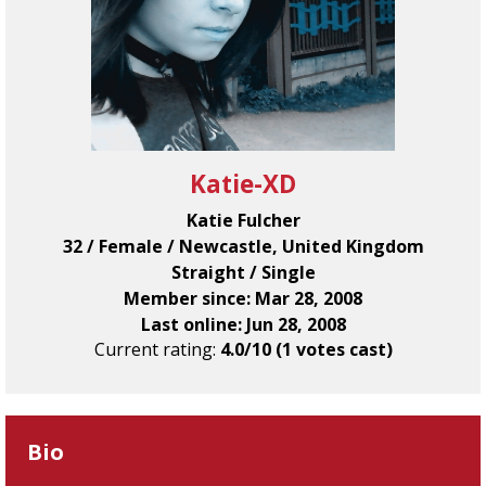
Katie-XD
Katie Fulcher
32 / Female / Newcastle, United Kingdom
Straight / Single
Member since: Mar 28, 2008
Last online: Jun 28, 2008
Current rating:
4.0/10 (1 votes cast)
Bio