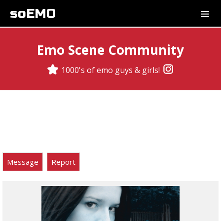
soEMO
Emo Scene Community
1000's of emo guys & girls!
Message
Report