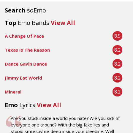
Search
soEmo
Top
Emo Bands
View All
8.5
A Change Of Pace
8.2
Texas Is The Reason
8.2
Dance Gavin Dance
8.2
Jimmy Eat World
8.2
Mineral
Emo
Lyrics
View All
Are you stuck inside a world you hate? Are you sick of
everyone one around? With the big fake lies and
stupid smiles,while deep inside your bleeding. Well