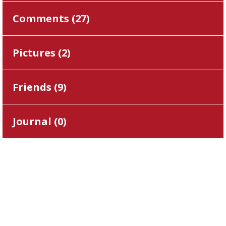
Comments (
27
)
Pictures (
2
)
Friends (
9
)
Journal (
0
)