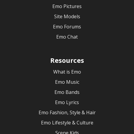
Emo Pictures
Site Models
Emo Forums
Emo Chat
Resources
What is Emo
Emo Music
Emo Bands
Emo Lyrics
Emo Fashion, Style & Hair
Emo Lifestyle & Culture
Scene Kids