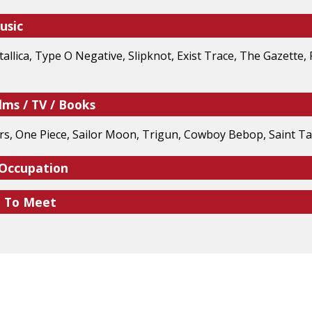
usic
tallica, Type O Negative, Slipknot, Exist Trace, The Gazette,
lms / TV / Books
, One Piece, Sailor Moon, Trigun, Cowboy Bebop, Saint Tai
 Occupation
e To Meet