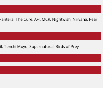
 Pantera, The Cure, AFI, MCR, Nightwish, Nirvana, Pearl
l, Tenchi Muyo, Supernatural, Birds of Prey