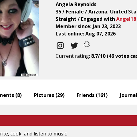
Angela Reynolds
35 / Female / Arizona, United Sta
Straight / Engaged with
Angel18
Member since: Jan 23, 2023
Last online: Aug 07, 2026
Current rating:
8.7/10 (46 votes ca
ents (
8
)
Pictures (
29
)
Friends (
161
)
Journal
rite, cook, and listen to music.