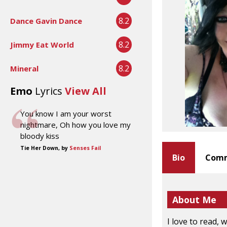
8.2
Dance Gavin Dance
8.2
Jimmy Eat World
8.2
Mineral
Emo
Lyrics
View All
You know I am your worst
nightmare, Oh how you love my
bloody kiss
Tie Her Down, by
Senses Fail
Bio
Comm
About Me
I love to read, w