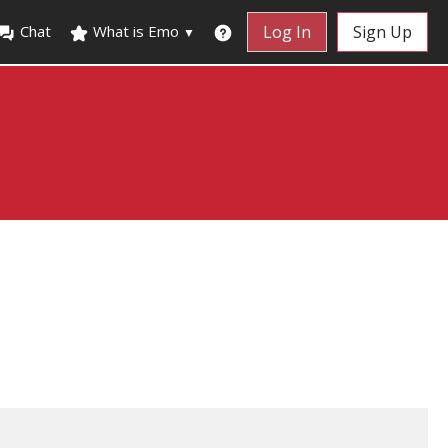
Chat
What is Emo
Log In
Sign Up
▼