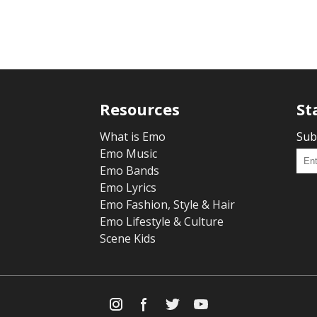
Resources
St
What is Emo
Sub
Emo Music
Emo Bands
Emo Lyrics
Emo Fashion, Style & Hair
Emo Lifestyle & Culture
Scene Kids