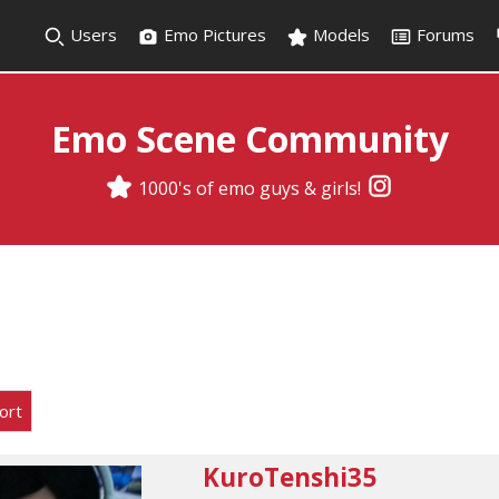
Users
Emo Pictures
Models
Forums
Emo Scene Community
1000's of emo guys & girls!
ort
KuroTenshi35