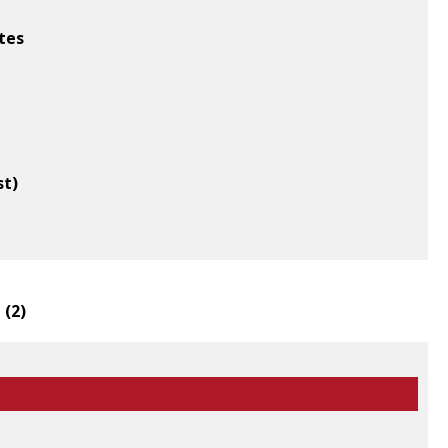
tes
st)
 (
2
)