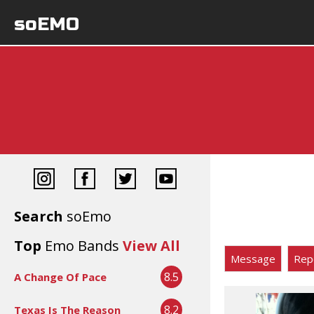
soEMO
Search
soEmo
Top
Emo Bands
View All
Message
Rep
8.5
A Change Of Pace
8.2
Texas Is The Reason