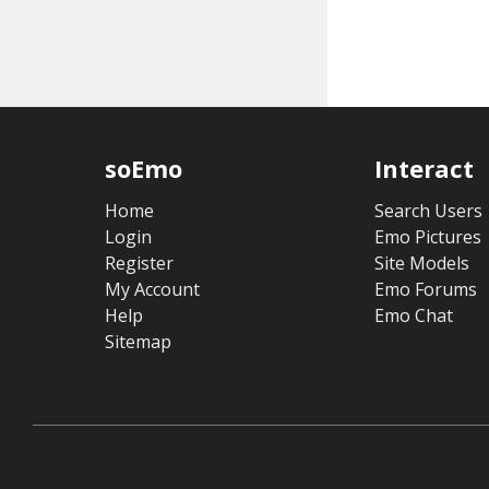
soEmo
Interact
Home
Search Users
Login
Emo Pictures
Register
Site Models
My Account
Emo Forums
Help
Emo Chat
Sitemap