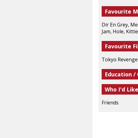
Favourite M
Dir En Grey, Me
Jam, Hole, Kittie
Favourite Fi
Tokyo Revengers
Education /
Who I'd Lik
Friends