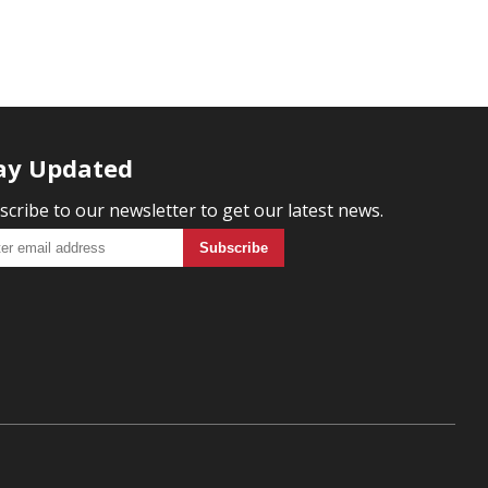
ay Updated
scribe to our newsletter to get our latest news.