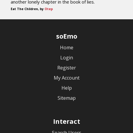
another lonely chapter in the book of lies.
Eat The Children, by
Otep
soEmo
Home
Login
Register
My Account
Help
Sitemap
Interact
Search Users