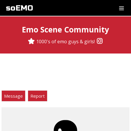
soEMO
Emo Scene Community
1000's of emo guys & girls!
Message
Report