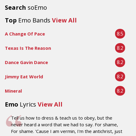
Search
soEmo
Top
Emo Bands
View All
8.5
A Change Of Pace
8.2
Texas Is The Reason
8.2
Dance Gavin Dance
8.2
Jimmy Eat World
8.2
Mineral
Emo
Lyrics
View All
Tell us how to dress & teach us to obey, but the
never heard a word that we had to say. For shame,
For shame. 'Cause I am vermin, I'm the antichrist, just