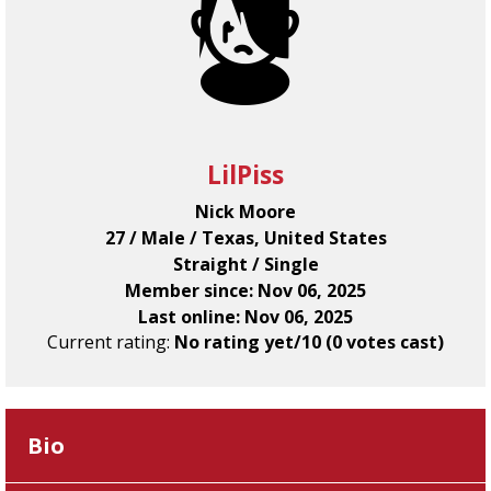
LilPiss
Nick Moore
27 / Male / Texas, United States
Straight / Single
Member since: Nov 06, 2025
Last online: Nov 06, 2025
Current rating:
No rating yet/10 (0 votes cast)
Bio