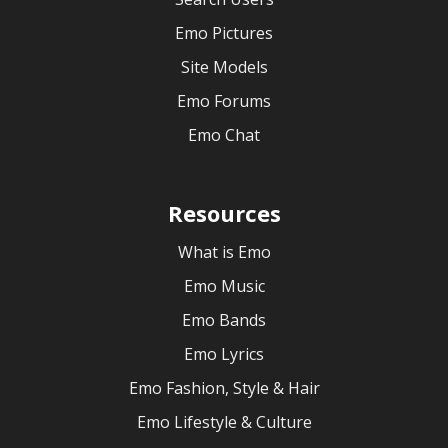
Emo Pictures
Site Models
Emo Forums
Emo Chat
Resources
What is Emo
Emo Music
Emo Bands
Emo Lyrics
Emo Fashion, Style & Hair
Emo Lifestyle & Culture