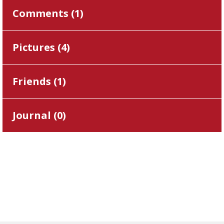
Comments (
1
)
Pictures (
4
)
Friends (
1
)
Journal (
0
)