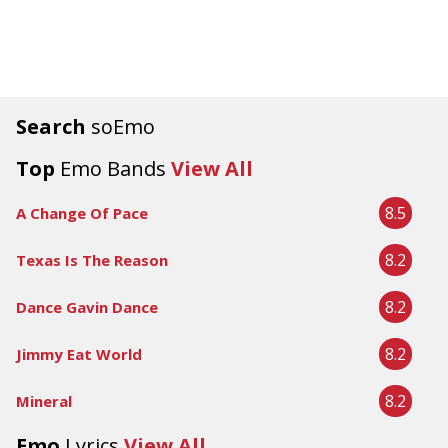
Search
soEmo
Top
Emo Bands
View All
8.5
A Change Of Pace
8.2
Texas Is The Reason
8.2
Dance Gavin Dance
8.2
Jimmy Eat World
8.2
Mineral
Emo
Lyrics
View All