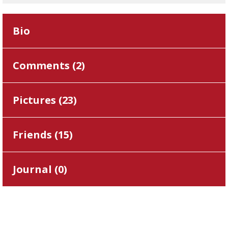
Bio
Comments (
2
)
Pictures (
23
)
Friends (
15
)
Journal (
0
)