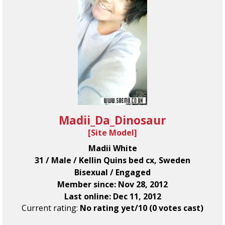
Madii_Da_Dinosaur
[
Site Model
]
Madii White
31 / Male / Kellin Quins bed cx, Sweden
Bisexual / Engaged
Member since: Nov 28, 2012
Last online: Dec 11, 2012
Current rating:
No rating yet/10 (0 votes cast)