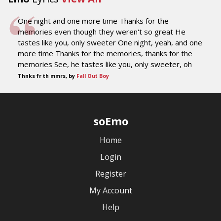
One night and one more time Thanks for the
memories even though they weren't so great He
tastes like you, only sweeter One night, yeah, and one
more time Thanks for the memories, thanks for the
memories See, he tastes like you, only sweeter, oh
Thnks fr th mmrs, by
Fall Out Boy
soEmo
Home
Login
Register
My Account
Help