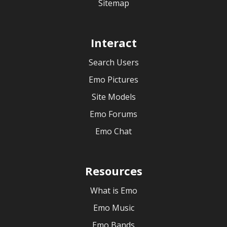
Sitemap
Interact
Search Users
Emo Pictures
Site Models
Emo Forums
Emo Chat
Resources
What is Emo
Emo Music
Emo Bands