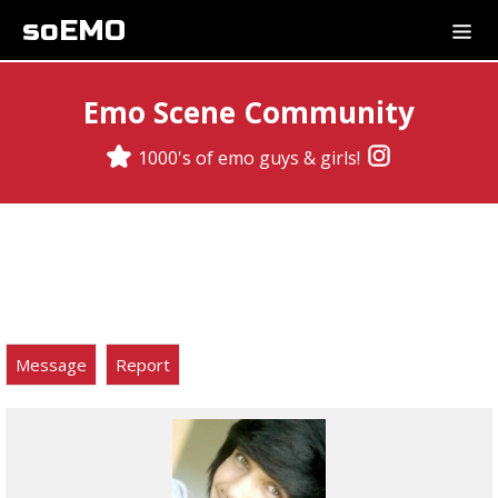
soEMO
Emo Scene Community
1000's of emo guys & girls!
Message
Report