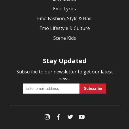
Emo Lyrics
Emo Fashion, Style & Hair
Emo Lifestyle & Culture
Scene Kids
Stay Updated
Subscribe to our newsletter to get our latest
news.