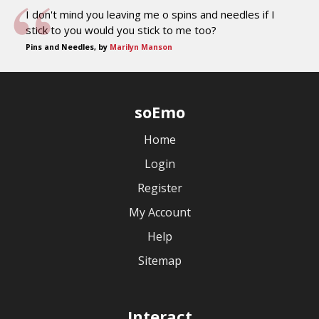
I don't mind you leaving me o spins and needles if I
stick to you would you stick to me too?
Pins and Needles, by
Marilyn Manson
soEmo
Home
Login
Register
My Account
Help
Sitemap
Interact