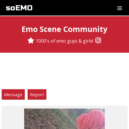
soEMO
Emo Scene Community
1000's of emo guys & girls!
Message
Report