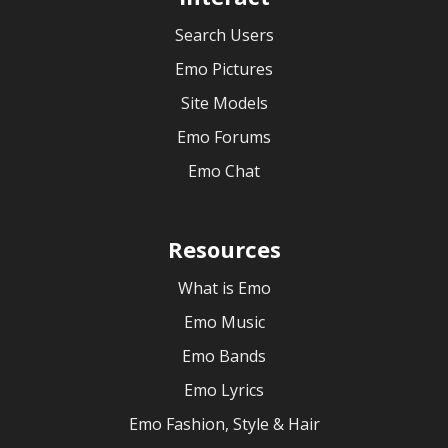
Search Users
Emo Pictures
Site Models
Emo Forums
Emo Chat
Resources
What is Emo
Emo Music
Emo Bands
Emo Lyrics
Emo Fashion, Style & Hair