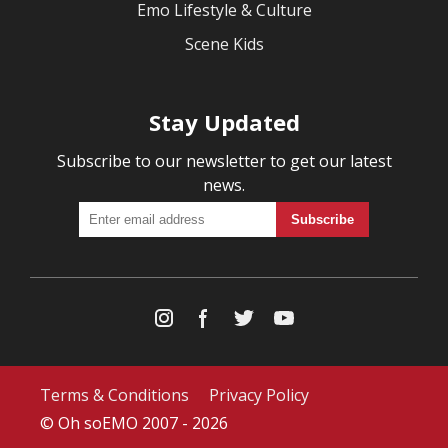
Emo Lifestyle & Culture
Scene Kids
Stay Updated
Subscribe to our newsletter to get our latest
news.
Terms & Conditions
Privacy Policy
© Oh soEMO 2007 - 2026