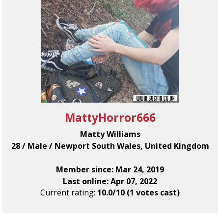
MattyHorror666
Matty Williams
28 / Male / Newport South Wales, United Kingdom
Member since: Mar 24, 2019
Last online: Apr 07, 2022
Current rating:
10.0/10 (1 votes cast)