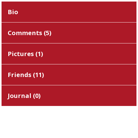
Bio
Comments (
5
)
Pictures (
1
)
Friends (
11
)
Journal (
0
)