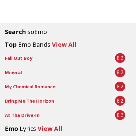
Search
soEmo
Top
Emo Bands
View All
8.2
Fall Out Boy
8.2
Mineral
8.2
My Chemical Romance
8.2
Bring Me The Horizon
8.2
At The Drive-In
Emo
Lyrics
View All