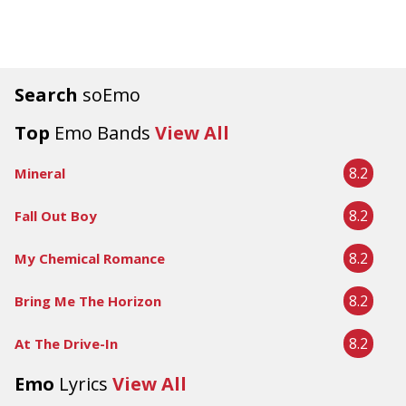
Search
soEmo
Top
Emo Bands
View All
8.2
Mineral
8.2
Fall Out Boy
8.2
My Chemical Romance
8.2
Bring Me The Horizon
8.2
At The Drive-In
Emo
Lyrics
View All