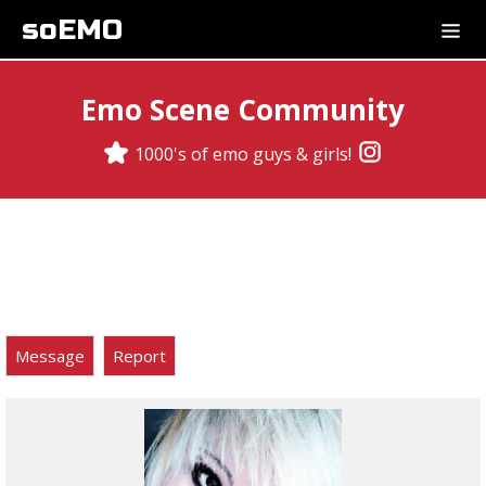
soEMO
Emo Scene Community
1000's of emo guys & girls!
Message
Report