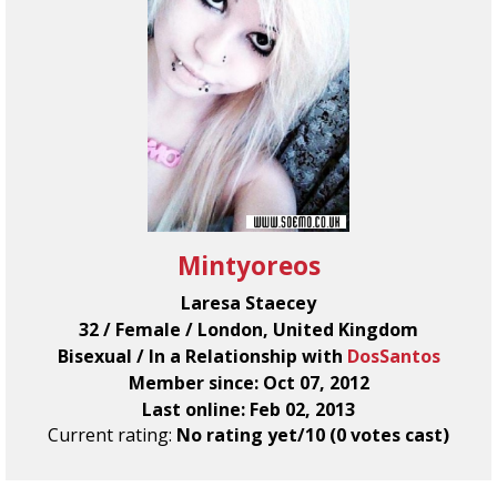
Mintyoreos
Laresa Staecey
32 / Female / London, United Kingdom
Bisexual / In a Relationship with
DosSantos
Member since: Oct 07, 2012
Last online: Feb 02, 2013
Current rating:
No rating yet/10 (0 votes cast)