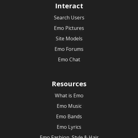
Interact
Search Users
Emo Pictures
Site Models
Emo Forums
Emo Chat
Resources
What is Emo
Emo Music
Emo Bands
Emo Lyrics
Emo Fashion, Style & Hair