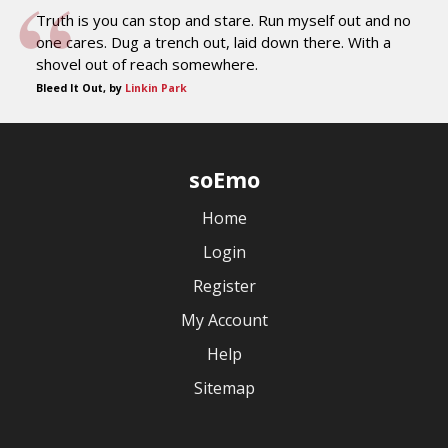
Truth is you can stop and stare. Run myself out and no
one cares. Dug a trench out, laid down there. With a
shovel out of reach somewhere.
Bleed It Out, by
Linkin Park
soEmo
Home
Login
Register
My Account
Help
Sitemap