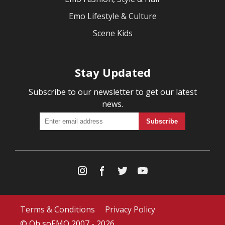
Emo Lifestyle & Culture
Scene Kids
Stay Updated
Subscribe to our newsletter to get our latest
news.
Terms & Conditions
Privacy Policy
© Oh soEMO 2007 - 2026