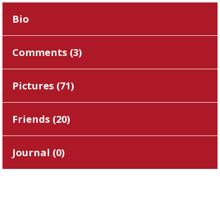
Bio
Comments (
3
)
Pictures (
71
)
Friends (
20
)
Journal (
0
)