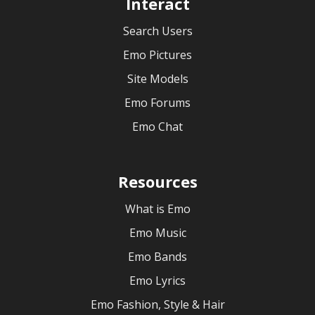
Interact
Search Users
Emo Pictures
Site Models
Emo Forums
Emo Chat
Resources
What is Emo
Emo Music
Emo Bands
Emo Lyrics
Emo Fashion, Style & Hair