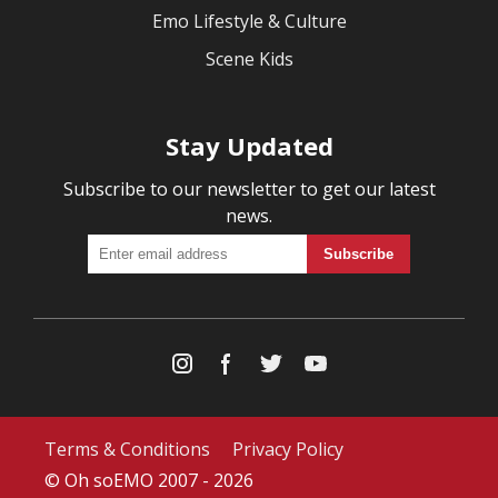
Emo Lifestyle & Culture
Scene Kids
Stay Updated
Subscribe to our newsletter to get our latest
news.
Terms & Conditions
Privacy Policy
© Oh soEMO 2007 - 2026