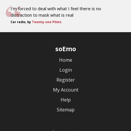
I'm forced to deal with what I feel there is no
distraction to mask what is real
Car radio, by
Twenty-one Pilots
soEmo
Home
Login
Register
My Account
Help
Sitemap