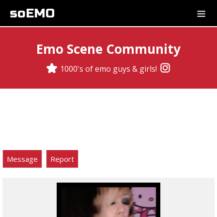
soEMO
Emo Scene Community
1000's of emo guys & girls!
Message
Report