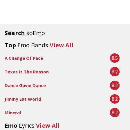
Search
soEmo
Top
Emo Bands
View All
8.5
A Change Of Pace
8.2
Texas Is The Reason
8.2
Dance Gavin Dance
8.2
Jimmy Eat World
8.2
Mineral
Emo
Lyrics
View All