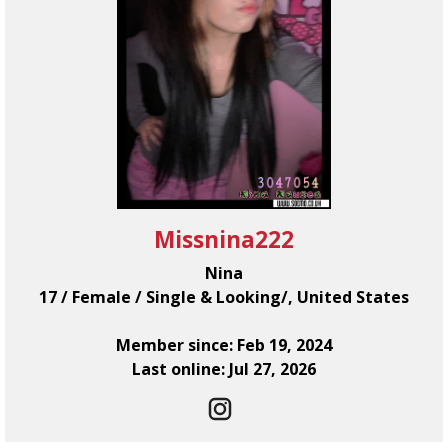
Missnina222
Nina
17 / Female / Single & Looking/, United States
Member since: Feb 19, 2024
Last online: Jul 27, 2026