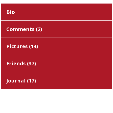
Bio
Comments (
2
)
Pictures (
14
)
Friends (
37
)
Journal (
17
)