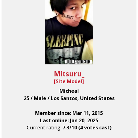
Mitsuru_
[
Site Model
]
Micheal
25 / Male / Los Santos, United States
Member since: Mar 11, 2015
Last online: Jan 20, 2025
Current rating:
7.3/10 (4 votes cast)