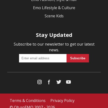
Emo Lifestyle & Culture
Scene Kids
Stay Updated
Subscribe to our newsletter to get our latest
news.
Terms & Conditions
Privacy Policy
© Oh soEMO 2007 - 2026