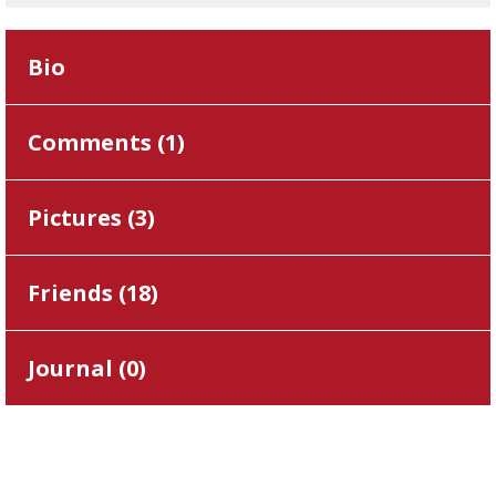
Bio
Comments (
1
)
Pictures (
3
)
Friends (
18
)
Journal (
0
)