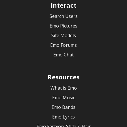
Interact
Search Users
Emo Pictures
Site Models
Emo Forums
Emo Chat
Resources
What is Emo
Emo Music
Emo Bands
Emo Lyrics
Emo Fashion, Style & Hair