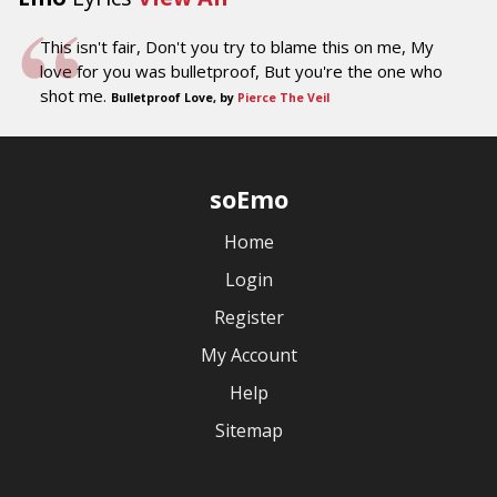
This isn't fair, Don't you try to blame this on me, My
love for you was bulletproof, But you're the one who
shot me.
Bulletproof Love, by
Pierce The Veil
soEmo
Home
Login
Register
My Account
Help
Sitemap