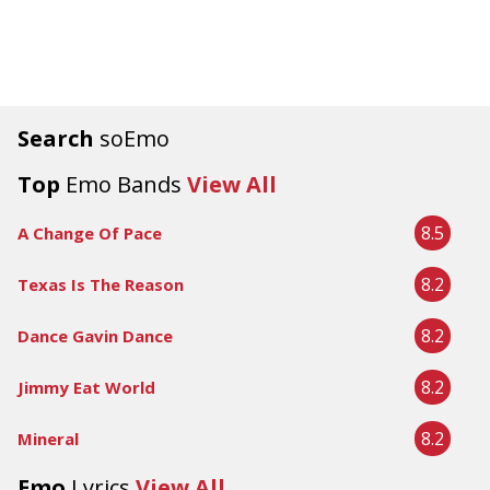
Search
soEmo
Top
Emo Bands
View All
8.5
A Change Of Pace
8.2
Texas Is The Reason
8.2
Dance Gavin Dance
8.2
Jimmy Eat World
8.2
Mineral
Emo
Lyrics
View All