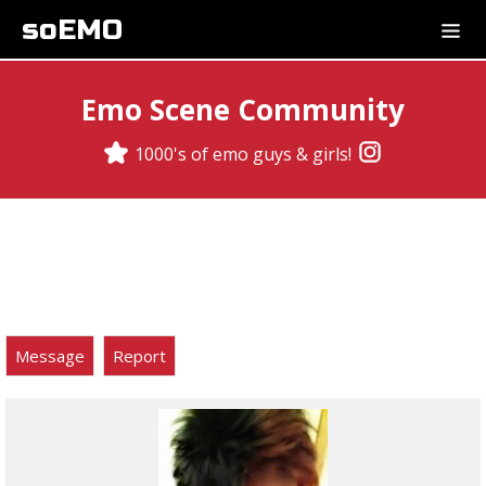
soEMO
Emo Scene Community
1000's of emo guys & girls!
Message
Report