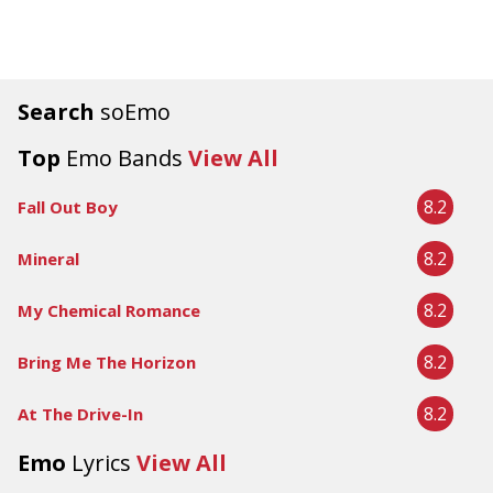
Search
soEmo
Top
Emo Bands
View All
8.2
Fall Out Boy
8.2
Mineral
8.2
My Chemical Romance
8.2
Bring Me The Horizon
8.2
At The Drive-In
Emo
Lyrics
View All