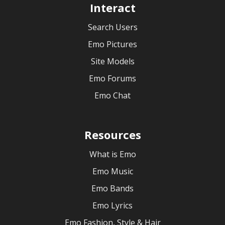
Interact
Search Users
Emo Pictures
Site Models
Emo Forums
Emo Chat
Resources
What is Emo
Emo Music
Emo Bands
Emo Lyrics
Emo Fashion, Style & Hair