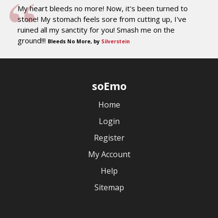
My heart bleeds no more! Now, it's been turned to
stone! My stomach feels sore from cutting up, I've
ruined all my sanctity for you! Smash me on the
ground!!!
Bleeds No More, by
Silverstein
soEmo
Home
Login
Register
My Account
Help
Sitemap