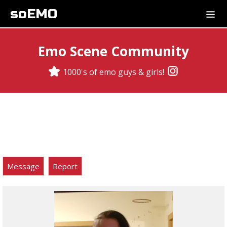
soEMO
Emo Scene Community
1000's of emo guys & girls!
Message
Report