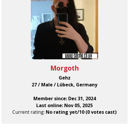
Morgoth
Gehz
27 / Male / Lübeck, Germany
Member since: Dec 31, 2024
Last online: Nov 05, 2025
Current rating:
No rating yet/10 (0 votes cast)