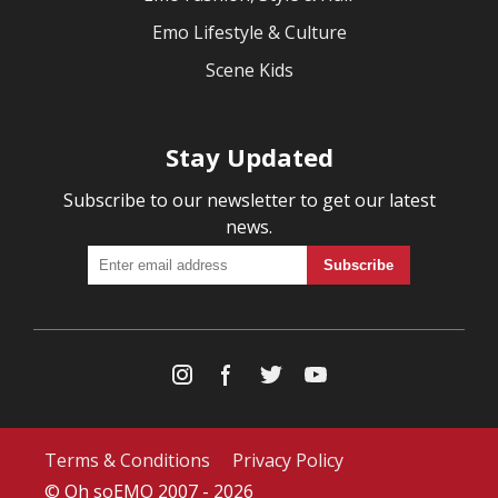
Emo Lifestyle & Culture
Scene Kids
Stay Updated
Subscribe to our newsletter to get our latest
news.
Terms & Conditions
Privacy Policy
© Oh soEMO 2007 - 2026