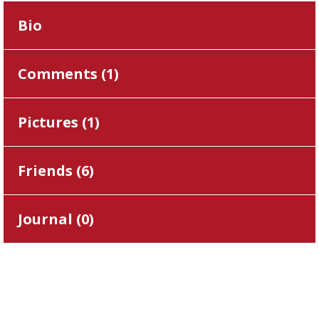
Bio
Comments (
1
)
Pictures (
1
)
Friends (
6
)
Journal (
0
)