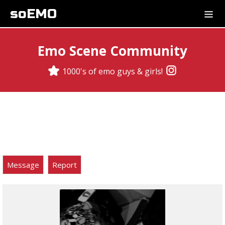
soEMO
Emo Scene Community
1000's of emo guys & girls!
Message
Report