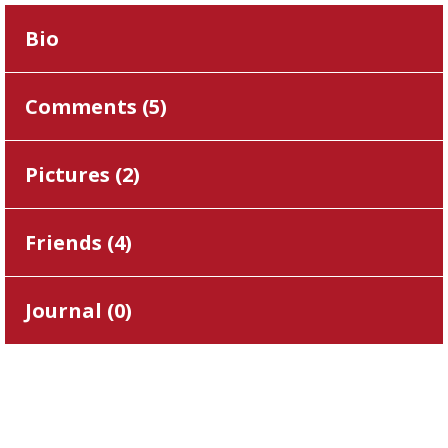
Bio
Comments (
5
)
Pictures (
2
)
Friends (
4
)
Journal (
0
)