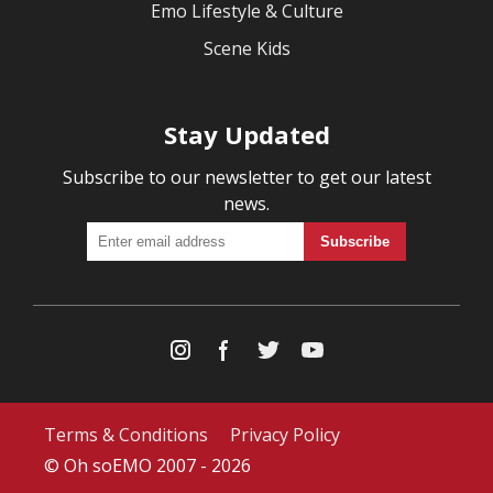
Emo Lifestyle & Culture
Scene Kids
Stay Updated
Subscribe to our newsletter to get our latest
news.
Terms & Conditions
Privacy Policy
© Oh soEMO 2007 - 2026