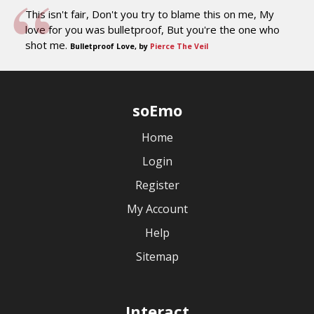
This isn't fair, Don't you try to blame this on me, My
love for you was bulletproof, But you're the one who
shot me.
Bulletproof Love, by
Pierce The Veil
soEmo
Home
Login
Register
My Account
Help
Sitemap
Interact