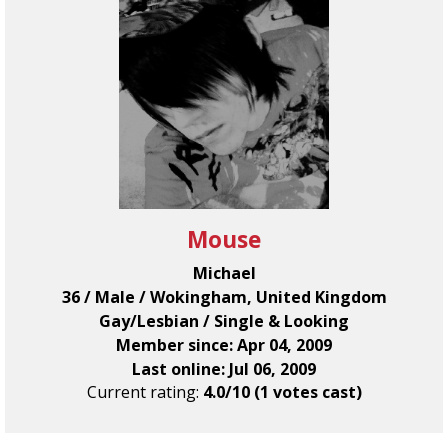
Mouse
Michael
36 / Male / Wokingham, United Kingdom
Gay/Lesbian / Single & Looking
Member since: Apr 04, 2009
Last online: Jul 06, 2009
Current rating:
4.0/10 (1 votes cast)