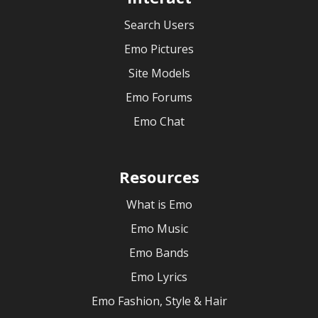
Search Users
Emo Pictures
Site Models
Emo Forums
Emo Chat
Resources
What is Emo
Emo Music
Emo Bands
Emo Lyrics
Emo Fashion, Style & Hair