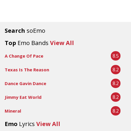
Search
soEmo
Top
Emo Bands
View All
8.5
A Change Of Pace
8.2
Texas Is The Reason
8.2
Dance Gavin Dance
8.2
Jimmy Eat World
8.2
Mineral
Emo
Lyrics
View All