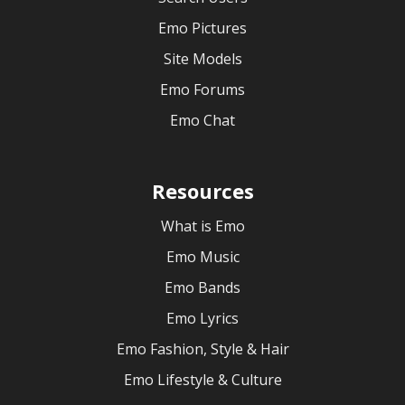
Emo Pictures
Site Models
Emo Forums
Emo Chat
Resources
What is Emo
Emo Music
Emo Bands
Emo Lyrics
Emo Fashion, Style & Hair
Emo Lifestyle & Culture