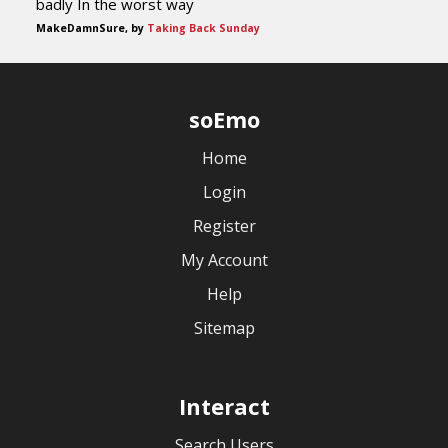
badly In the worst way
MakeDamnSure, by
Taking Back Sunday
soEmo
Home
Login
Register
My Account
Help
Sitemap
Interact
Search Users