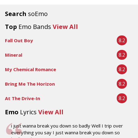
Search
soEmo
Top
Emo Bands
View All
8.2
Fall Out Boy
8.2
Mineral
8.2
My Chemical Romance
8.2
Bring Me The Horizon
8.2
At The Drive-In
Emo
Lyrics
View All
i just wanna break you down so badly Well I trip over
everything you say I just wanna break you down so