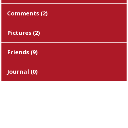
Comments (
2
)
Pictures (
2
)
Friends (
9
)
Journal (
0
)