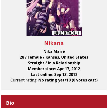
Nikana
Nika Marie
28 / Female / Kansas, United States
Straight / In a Relationship
Member since: Apr 17, 2012
Last online: Sep 13, 2012
Current rating:
No rating yet/10 (0 votes cast)
Bio