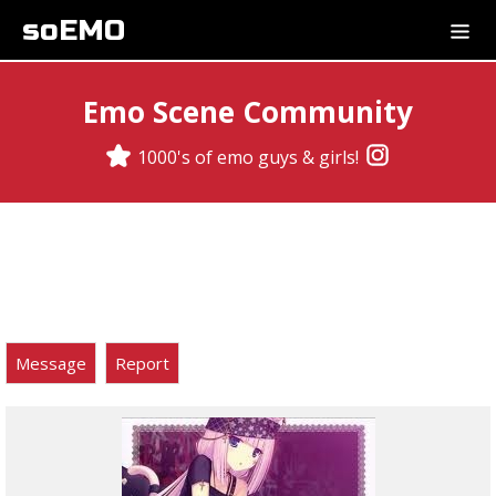
soEMO
Emo Scene Community
1000's of emo guys & girls!
Message
Report