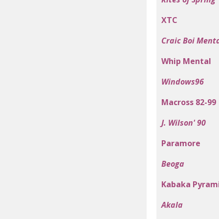
XTC
Craic Boi Ment
Whip Mental
Windows96
Macross 82-99
J. Wilson' 90
Paramore
Beoga
Kabaka Pyram
Akala