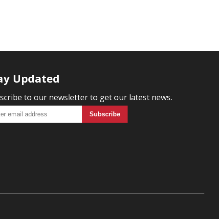
ay Updated
scribe to our newsletter to get our latest news.