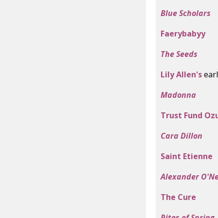
Blue Scholars
Faerybabyy
The Seeds
Lily Allen's
earl
Madonna
Trust Fund Oz
Cara Dillon
Saint Etienne
Alexander O'N
The Cure
Rites of Spring