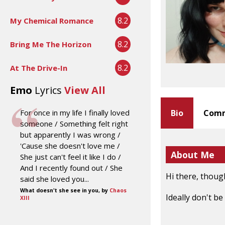
8.2
My Chemical Romance
8.2
Bring Me The Horizon
8.2
At The Drive-In
Emo
Lyrics
View All
For once in my life I finally loved
Bio
Comm
someone / Something felt right
but apparently I was wrong /
'Cause she doesn't love me /
About Me
She just can't feel it like I do /
And I recently found out / She
Hi there, thoug
said she loved you...
What doesn't she see in you, by
Chaos
Ideally don't b
XIII