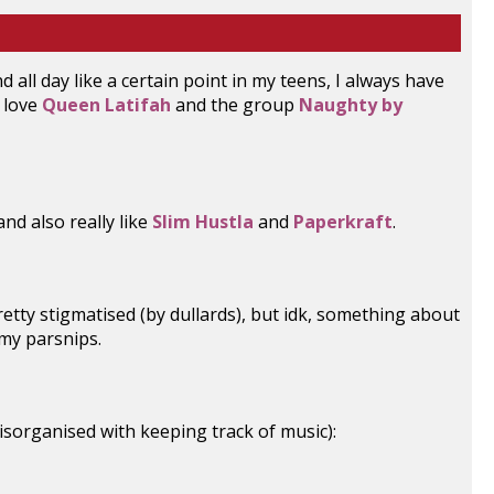
nd all day like a certain point in my teens, I always have
o love
Queen Latifah
and the group
Naughty by
nd also really like
Slim Hustla
and
Paperkraft
.
pretty stigmatised (by dullards), but idk, something about
 my parsnips.
disorganised with keeping track of music):