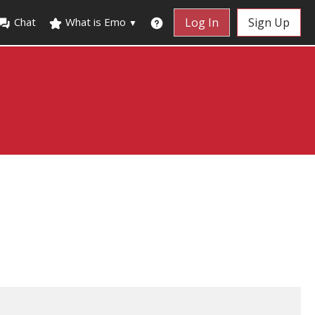
Chat
What is Emo
Log In
Sign Up
▼