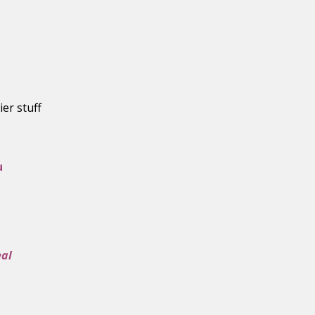
ier stuff
u
eal