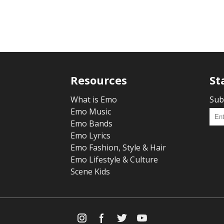
Resources
St
What is Emo
Sub
Emo Music
Emo Bands
Emo Lyrics
Emo Fashion, Style & Hair
Emo Lifestyle & Culture
Scene Kids