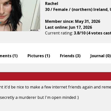
Rachel
30 / Female / (northern) Ireland
Member since: May 31, 2026
Last online: Jun 17, 2026
Current rating:
3.8/10 (4 votes cas
ents (
1
)
Pictures (
1
)
Friends (
3
)
Journal (
0
)
ht it'd be nice to make a few internet friends again and r
e secretly a murderer but I'm open minded :)