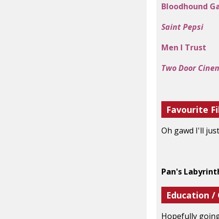
Bloodhound G
Saint Pepsi
Men I Trust
Two Door Cine
Favourite Fi
Oh gawd I'll jus
Pan's Labyrint
Education /
Hopefully going