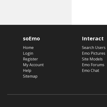
soEmo
Interact
Home
Search Users
Login
Emo Pictures
Register
Site Models
My Account
Emo Forums
Help
Emo Chat
Sitemap