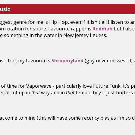
usic
gest genre for me is Hip Hop, even if it isn't all I listen to a
 rotation fer shure. Favourite rapper is
Redman
but I als
be something in the water in New Jersey I guess.
sic too, my favourite's
Shroomyland
(guy never misses :D) a
t of time for Vaporwave - particularly love Future Funk, it's 
rial cut up in
that
way and in
that
tempo, hey it just butters
hat come to mind (this will have some recency bias as I'm so 