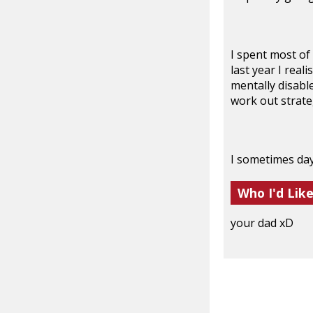
I spent most of
last year I real
mentally disable
work out strate
I sometimes day
Who I'd Lik
your dad xD