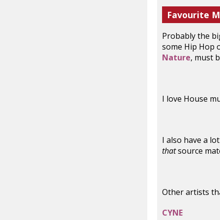
Favourite M
Probably the big
some Hip Hop on
Nature
, must 
I love House mu
I also have a lo
that
source mate
Other artists t
CYNE