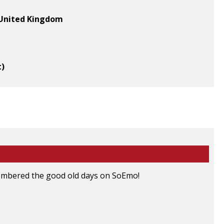
, United Kingdom
t)
emembered the good old days on SoEmo!