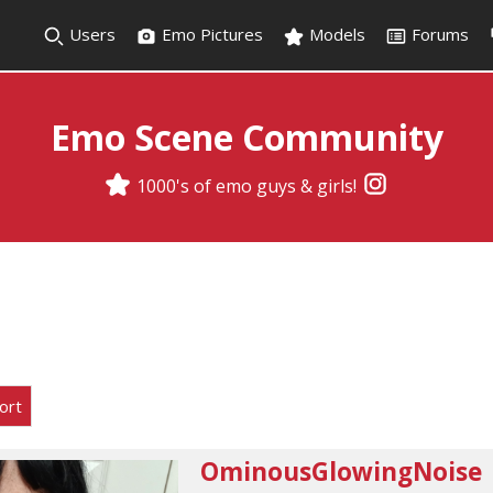
Users
Emo Pictures
Models
Forums
Emo Scene Community
1000's of emo guys & girls!
ort
OminousGlowingNoise