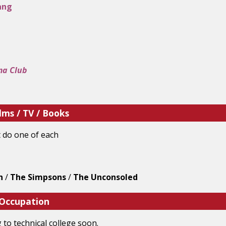
ang
ma Club
lms / TV / Books
t do one of each
h
/
The Simpsons
/
The Unconsoled
 Occupation
 to technical college soon.