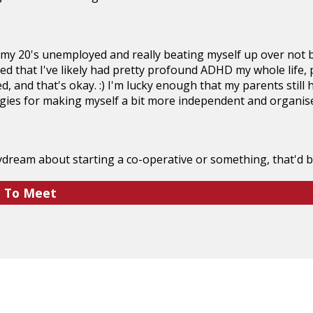
 my 20's unemployed and really beating myself up over not be
ised that I've likely had pretty profound ADHD my whole life, 
d, and that's okay. :) I'm lucky enough that my parents still 
gies for making myself a bit more independent and organise
dream about starting a co-operative or something, that'd be
e To Meet