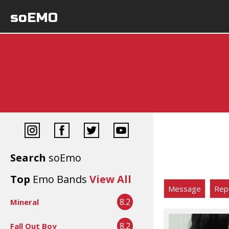
soEMO
Search
soEmo
Top
Emo Bands
View All
Message
Rep
8.2
Mineral
8.2
Fall Out Boy