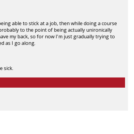
ing able to stick at a job, then w
hile doing a course
probably to the point of being actually unironically
have my back, so for now I'm just gradually trying to
d as I go along.
 sick.