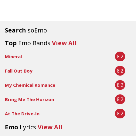
Search
soEmo
Top
Emo Bands
View All
8.2
Mineral
8.2
Fall Out Boy
8.2
My Chemical Romance
8.2
Bring Me The Horizon
8.2
At The Drive-In
Emo
Lyrics
View All