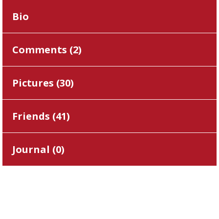
Bio
Comments (
2
)
Pictures (
30
)
Friends (
41
)
Journal (
0
)