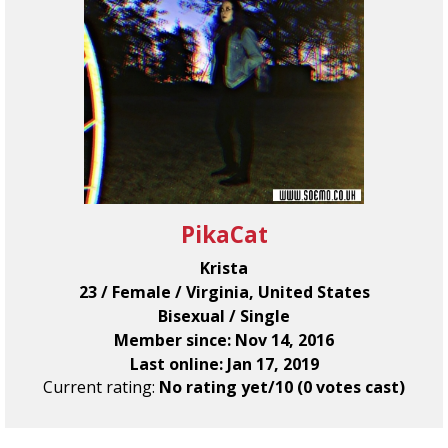
PikaCat
Krista
23 / Female / Virginia, United States
Bisexual / Single
Member since: Nov 14, 2016
Last online: Jan 17, 2019
Current rating:
No rating yet/10 (0 votes cast)