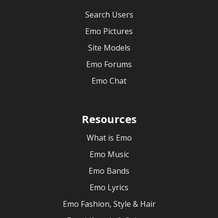
Search Users
Emo Pictures
Site Models
Emo Forums
Emo Chat
Resources
What is Emo
Emo Music
Emo Bands
Emo Lyrics
Emo Fashion, Style & Hair