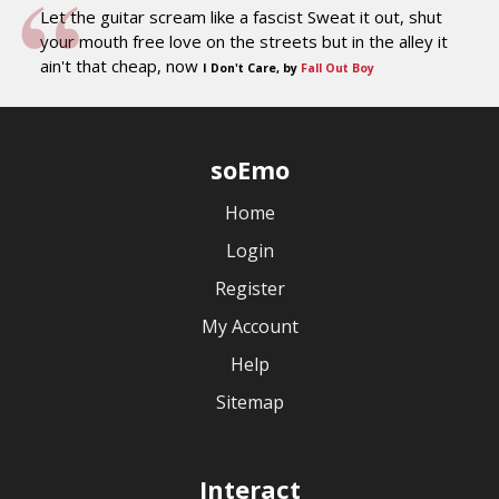
Let the guitar scream like a fascist Sweat it out, shut
your mouth free love on the streets but in the alley it
ain't that cheap, now
I Don't Care, by
Fall Out Boy
soEmo
Home
Login
Register
My Account
Help
Sitemap
Interact