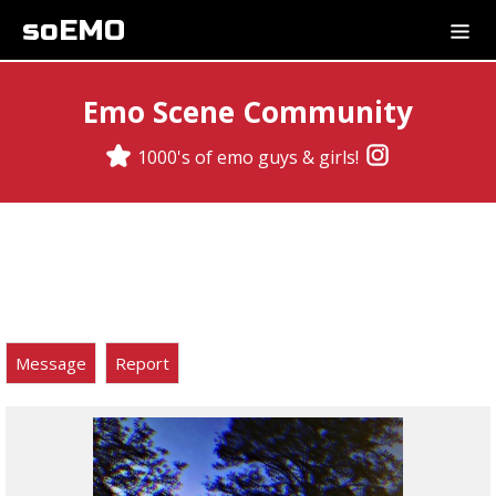
soEMO
Emo Scene Community
1000's of emo guys & girls!
Message
Report