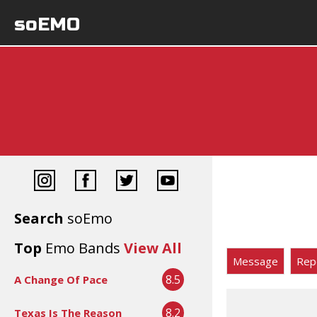
soEMO
Search
soEmo
Top
Emo Bands
View All
Message
Rep
8.5
A Change Of Pace
8.2
Texas Is The Reason