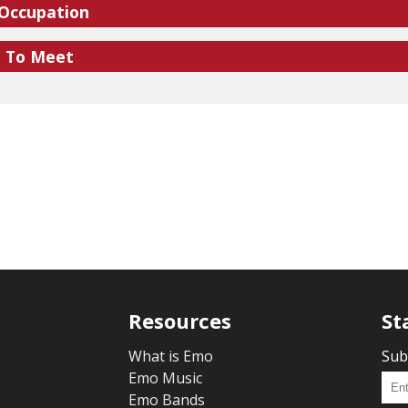
 Occupation
e To Meet
Resources
St
What is Emo
Sub
Emo Music
Emo Bands