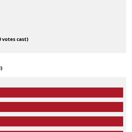
0 votes cast)
3
)