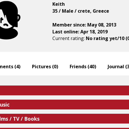
Keith
35 / Male / crete, Greece
Member since: May 08, 2013
Last online: Apr 18, 2019
Current rating:
No rating yet/10 (
ents (
4
)
Pictures (
0
)
Friends (
40
)
Journal (
usic
lms / TV / Books