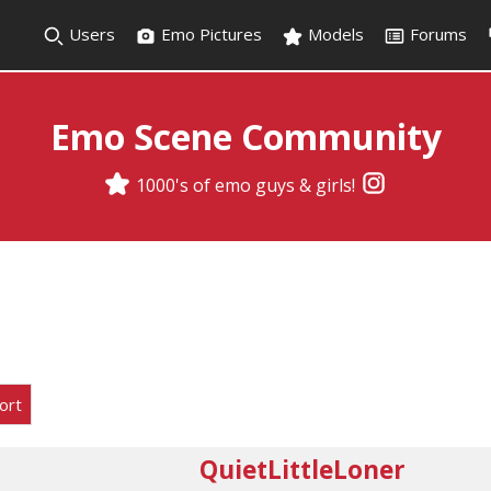
Users
Emo Pictures
Models
Forums
Emo Scene Community
1000's of emo guys & girls!
ort
QuietLittleLoner