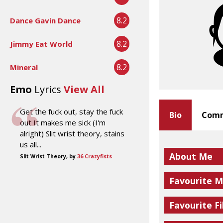
8.2
Dance Gavin Dance
8.2
Jimmy Eat World
8.2
Mineral
Emo
Lyrics
View All
Get the fuck out, stay the fuck
Bio
Comm
out It makes me sick (I'm
alright) Slit wrist theory, stains
us all...
About Me
Slit Wrist Theory, by
36 Crazyfists
Favourite M
Favourite Fi