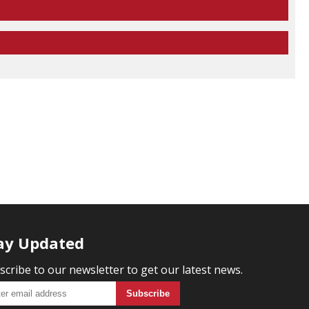
ay Updated
scribe to our newsletter to get our latest news.