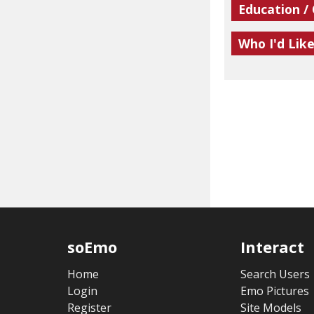
Education /
Who I'd Lik
soEmo
Interact
Home
Search Users
Login
Emo Pictures
Register
Site Models