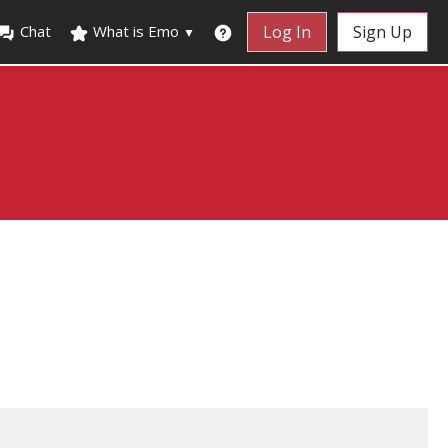
Chat
What is Emo
Log In
Sign Up
▼