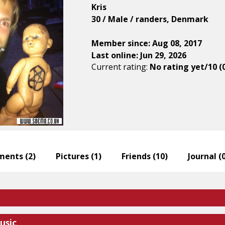
Kris
30 / Male / randers, Denmark
Member since: Aug 08, 2017
Last online: Jun 29, 2026
Current rating:
No rating yet/10 (
ents (
2
)
Pictures (
1
)
Friends (
10
)
Journal (
usic