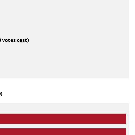
0 votes cast)
0
)