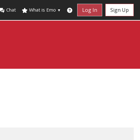
Chat
What is Emo
Log In
Sign Up
▼