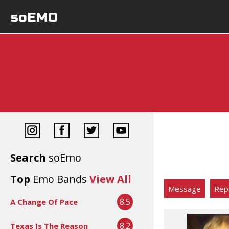
soEMO
Search
soEmo
Top
Emo Bands
View All
Message
Rep
8.5
A Change Of Pace
8.2
Texas Is The Reason