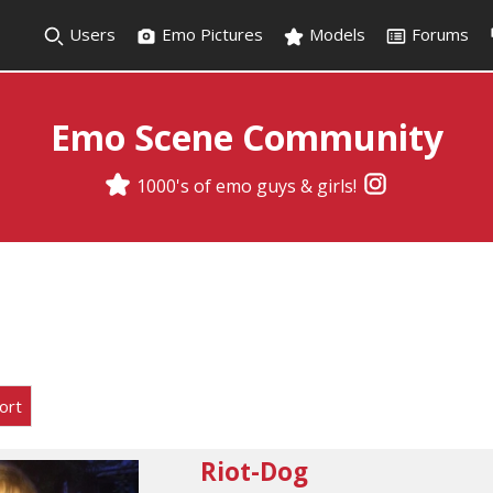
Users
Emo Pictures
Models
Forums
Emo Scene Community
1000's of emo guys & girls!
ort
Riot-Dog