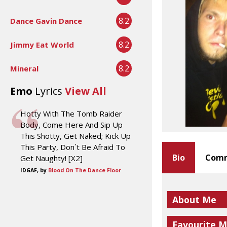
8.2
Dance Gavin Dance
8.2
Jimmy Eat World
8.2
Mineral
Emo
Lyrics
View All
Hotty With The Tomb Raider
Body, Come Here And Sip Up
This Shotty, Get Naked; Kick Up
This Party, Don`t Be Afraid To
Bio
Comm
Get Naughty! [X2]
IDGAF, by
Blood On The Dance Floor
About Me
Favourite M