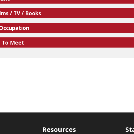
lms / TV / Books
 Occupation
e To Meet
Resources
St