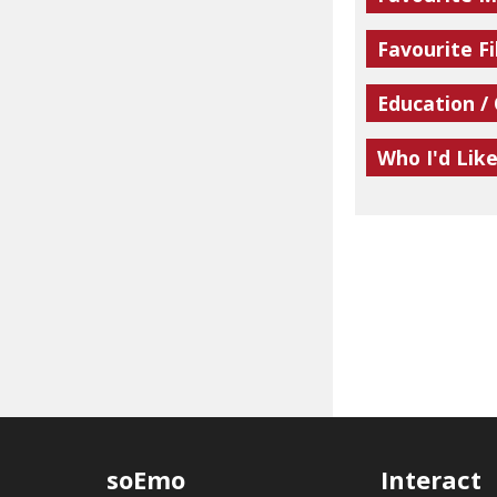
Favourite Fi
Education /
Who I'd Lik
soEmo
Interact