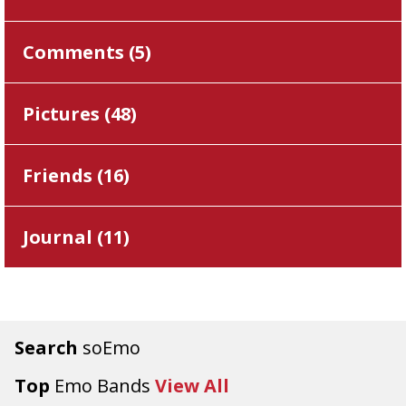
Comments (
5
)
Pictures (
48
)
Friends (
16
)
Journal (
11
)
Search
soEmo
Top
Emo Bands
View All