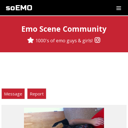
soEMO
Emo Scene Community
1000's of emo guys & girls!
Message
Report