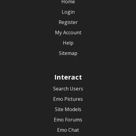
Home
Login
Register
My Account
Help
Sitemap
Interact
Search Users
Emo Pictures
Site Models
Emo Forums
Emo Chat