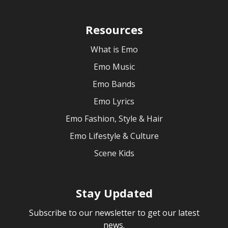
Resources
What is Emo
Emo Music
Emo Bands
Emo Lyrics
Emo Fashion, Style & Hair
Emo Lifestyle & Culture
Scene Kids
Stay Updated
Subscribe to our newsletter to get our latest
news.