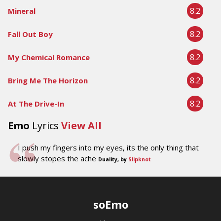
8.2
Mineral
8.2
Fall Out Boy
8.2
My Chemical Romance
8.2
Bring Me The Horizon
8.2
At The Drive-In
Emo
Lyrics
View All
I push my fingers into my eyes, its the only thing that
slowly stopes the ache
Duality, by
Slipknot
soEmo