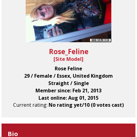
Rose_Feline
[
Site Model
]
Rose Feline
29 / Female / Essex, United Kingdom
Straight / Single
Member since: Feb 21, 2013
Last online: Aug 01, 2015
Current rating:
No rating yet/10 (0 votes cast)
Bio