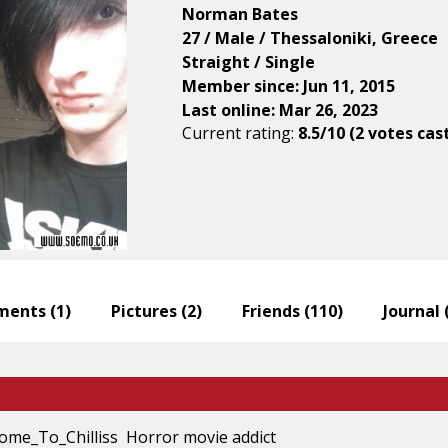
Norman Bates
27 / Male / Thessaloniki, Greece
Straight / Single
Member since: Jun 11, 2015
Last online: Mar 26, 2023
Current rating:
8.5/10 (2 votes cas
ents (
1
)
Pictures (
2
)
Friends (
110
)
Journal 
ome_To_Chilliss Horror movie addict