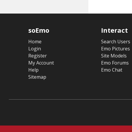
soEmo
Interact
Home
Search Users
Login
Emo Pictures
Register
Site Models
My Account
Emo Forums
Help
Emo Chat
Sitemap