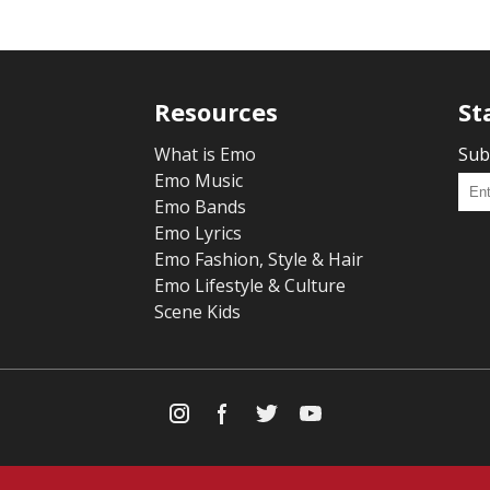
Resources
St
What is Emo
Sub
Emo Music
Emo Bands
Emo Lyrics
Emo Fashion, Style & Hair
Emo Lifestyle & Culture
Scene Kids