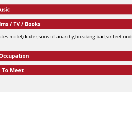
usic
lms / TV / Books
tes motel,dexter,sons of anarchy,breaking bad,six feet und
 Occupation
e To Meet