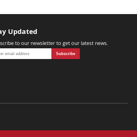
ay Updated
scribe to our newsletter to get our latest news.