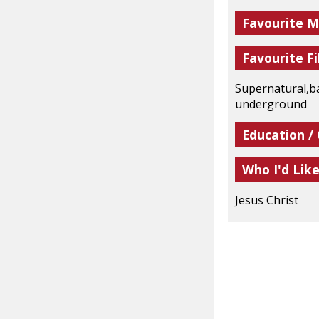
Favourite M
Favourite Fi
Supernatural,ba
underground
Education /
Who I'd Lik
Jesus Christ