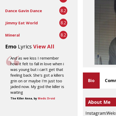
8.2
Dance Gavin Dance
8.2
Jimmy Eat World
8.2
Mineral
Emo
Lyrics
View All
And as we kiss I remember
how it felt to fall in love when i
was young but i can't get that
feeling back. She's got a killers
Bio
Comm
grin on or maybe I'm just too
jaded now. My god the killer is
waiting
The Killer Anna, by
Medic Droid
About Me
Instagram:Welc