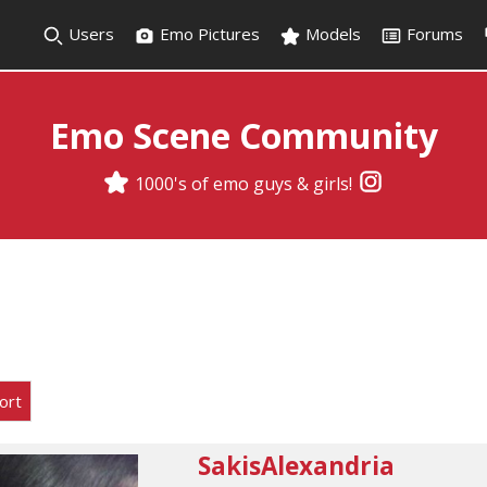
Users
Emo Pictures
Models
Forums
Emo Scene Community
1000's of emo guys & girls!
ort
SakisAlexandria