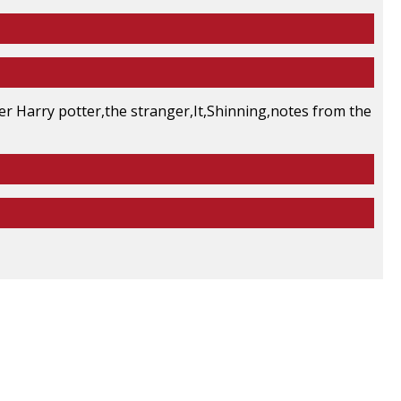
er Harry potter,the stranger,It,Shinning,notes from the