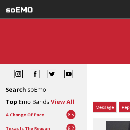
soEMO
Search
soEmo
Top
Emo Bands
View All
Message
Rep
8.5
A Change Of Pace
8.2
Texas Is The Reason