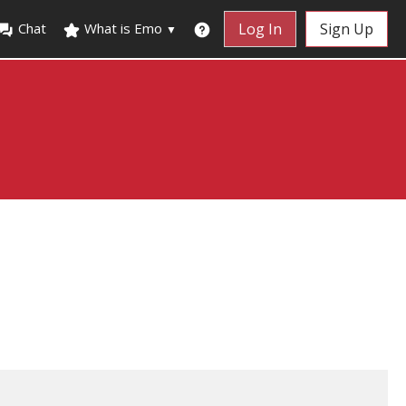
Chat
What is Emo
Log In
Sign Up
▼