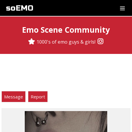
soEMO
Emo Scene Community
1000's of emo guys & girls!
Message
Report