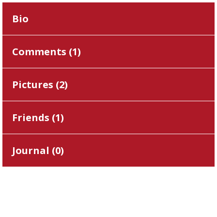
Bio
Comments (
1
)
Pictures (
2
)
Friends (
1
)
Journal (
0
)