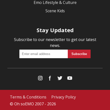
Emo Lifestyle & Culture
Scene Kids
Stay Updated
Subscribe to our newsletter to get our latest
news.
Terms & Conditions
Privacy Policy
© Oh soEMO 2007 - 2026