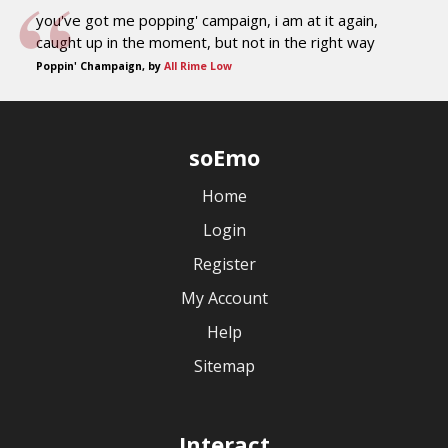
you've got me popping' campaign, i am at it again,
caught up in the moment, but not in the right way
Poppin' Champaign, by
All Rime Low
soEmo
Home
Login
Register
My Account
Help
Sitemap
Interact