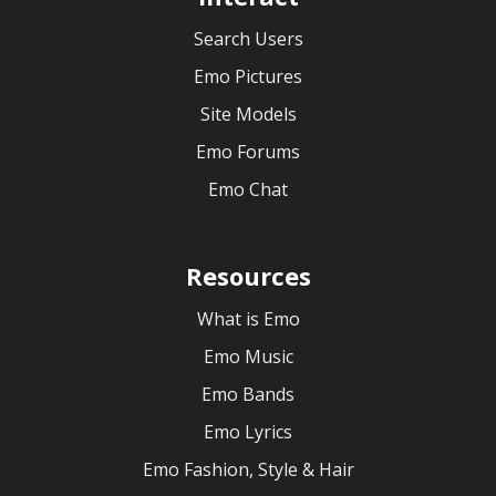
Search Users
Emo Pictures
Site Models
Emo Forums
Emo Chat
Resources
What is Emo
Emo Music
Emo Bands
Emo Lyrics
Emo Fashion, Style & Hair