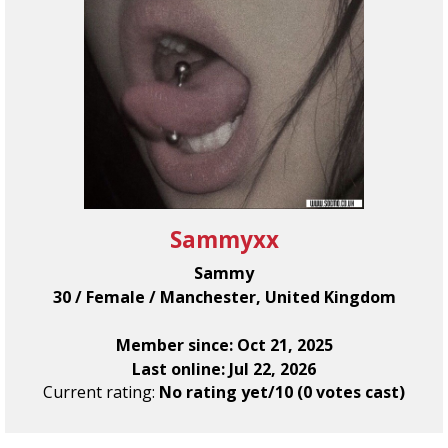
Sammyxx
Sammy
30 / Female / Manchester, United Kingdom
Member since: Oct 21, 2025
Last online: Jul 22, 2026
Current rating:
No rating yet/10 (0 votes cast)