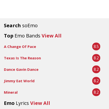
Search
soEmo
Top
Emo Bands
View All
8.5
A Change Of Pace
8.2
Texas Is The Reason
8.2
Dance Gavin Dance
8.2
Jimmy Eat World
8.2
Mineral
Emo
Lyrics
View All