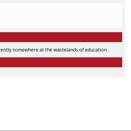
rrently somewhere at the wastelands of education