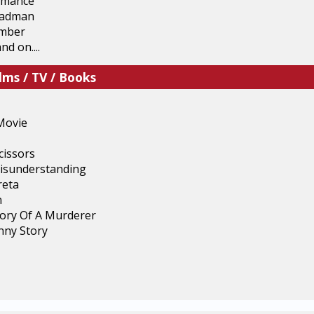
omance
eadman
mber
nd on....
lms / TV / Books
Movie
cissors
isunderstanding
reta
n
ory Of A Murderer
unny Story