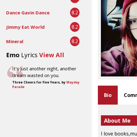
8.2
Dance Gavin Dance
8.2
Jimmy Eat World
8.2
Mineral
Emo
Lyrics
View All
It's just another night, another
dream wasted on you.
Three Cheers for Five Years, by
Mayday
Parade
Bio
Comm
About Me
I love books,mu