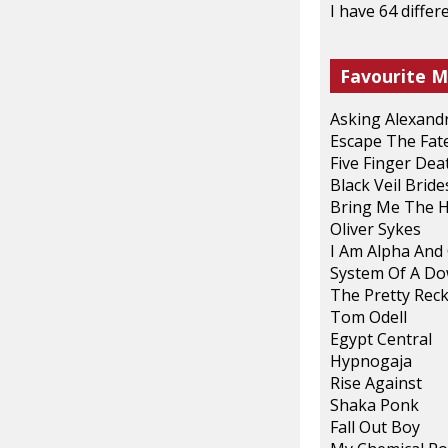
I have 64 diffe
Favourite M
Asking Alexand
Escape The Fat
Five Finger De
Black Veil Bride
Bring Me The 
Oliver Sykes
I Am Alpha An
System Of A D
The Pretty Reck
Tom Odell
Egypt Central
Hypnogaja
Rise Against
Shaka Ponk
Fall Out Boy