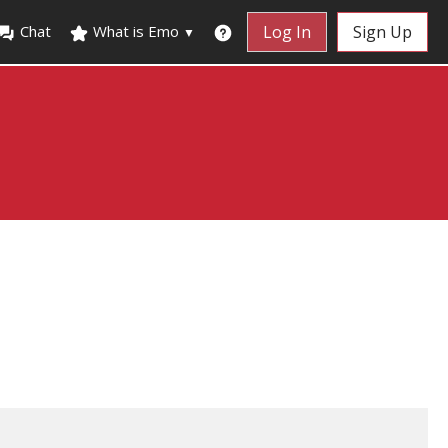
Chat
What is Emo
Log In
Sign Up
▼