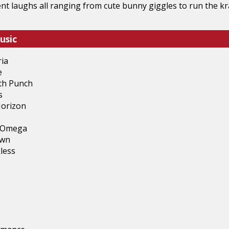
rent laughs all ranging from cute bunny giggles to run the k
usic
ria
e
ath Punch
s
Horizon
d Omega
own
less