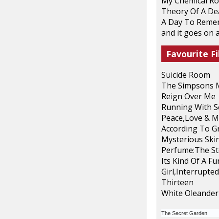
My Chemical R
Theory Of A D
A Day To Reme
and it goes on a
Favourite Fi
Suicide Room
The Simpsons 
Reign Over Me
Running With S
Peace,Love & M
According To G
Mysterious Ski
Perfume:The St
Its Kind Of A F
Girl,Interrupted
Thirteen
White Oleander
The Secret Garden