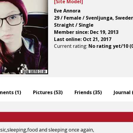
[
Site Model
]
Eve Annora
29 / Female / Svenljunga, Swede
Straight / Single
Member since: Dec 19, 2013
Last online: Oct 21, 2017
Current rating:
No rating yet/10 (
ents (
1
)
Pictures (
53
)
Friends (
35
)
Journal 
sic,sleeping,food and sleeping once again,