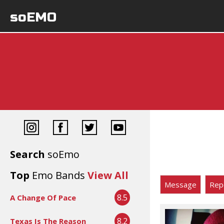
soEMO
Search
soEmo
Top
Emo Bands
View All
Message
Rep
8.5
A Change Of Pace
8.2
Texas Is The Reason