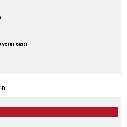
n
0 votes cast)
(
4
)