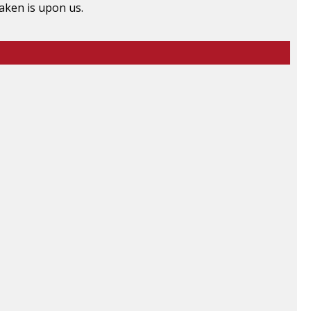
raken is upon us.