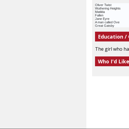
Oliver Twist
Wuthering Heights
Matilda
Fallen
Jane Eyre
A man called Ove
Great Gatsby
Education /
The girl who ha
Who I'd Lik