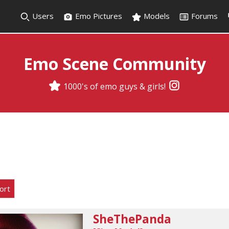
Users
Emo Pictures
Models
Forums
Emo Scene Community
1000's of emo guys & girls!
ort
SheThePanda