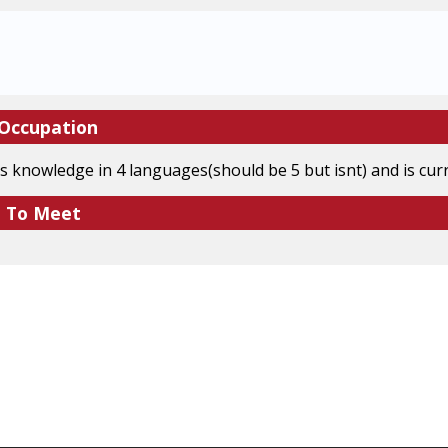
 Occupation
s knowledge in 4 languages(should be 5 but isnt) and is cu
e To Meet