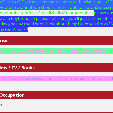
is Skittles<3 Fav food is pineapple pizza with m&m's on it<3 
a youtube channel you should check it out go like and subscri
ww.youtube.com/user/1shellybelly4?feature=mhee
please and
have a boyfriend so please no flirting you'll just piss me off 
day goes by that i dont think about him(: I love you Cory<3 W
hy i don't bite:P
usic
irens, BOTDF, Bring me the horizon, Secondhand serenade, 
lms / TV / Books
 Misfits, Edward scissorhands, Alice in wonderland, Corpse b
 Occupation
P