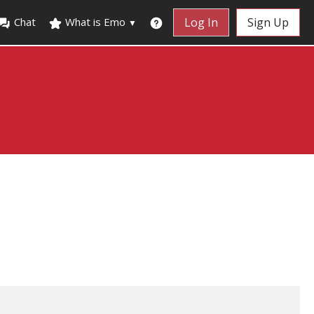
Chat
What is Emo
Log In
Sign Up
▼