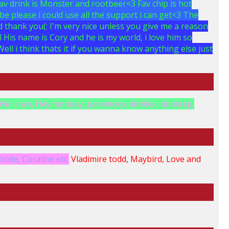
Fav drink is Monster and rootbeer<3 Fav chip is hot
be please i could use all the support i can get<3 The
 thank you(: I'm very nice unless you give me a reason
>:l His name is Cory and he is my world, i love him so
ell i think thats it if you wanna know anything else just
He is we, Hey monday, paramore, skrillex, dubstep,
ride, Coraline etc.
Vladimire todd, Maybird, Love and