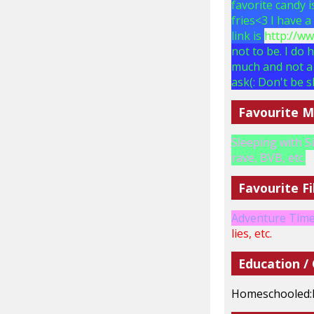
favorite candy 
fries<3 I have 
link is
http://w
not to be. I do 
much and not a 
ask(: Don't be s
Favourite M
Sleeping with S
rave, BVB, etc.
Favourite Fi
Adventure Time,
lies, etc.
Education /
Homeschooled: