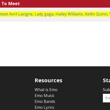
e To Meet
meet Avril Lavigne, Lady gaga, Hailey Williams, Kellin Quinn, 
Resources
St
What is Emo
Sub
Emo Music
Emo Bands
Emo Lyrics