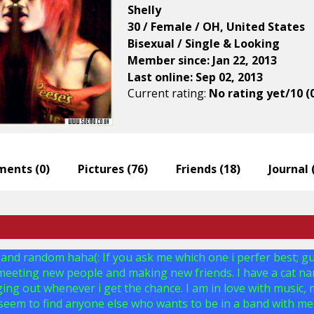
Shelly
30 / Female / OH, United States
Bisexual / Single & Looking
Member since: Jan 22, 2013
Last online: Sep 02, 2013
Current rating:
No rating yet/10 (
ents (
0
)
Pictures (
76
)
Friends (
18
)
Journal 
 and random haha(: If you ask me which one i perfer best; guy o
 meeting new people and making new friends. I have a cat na
ing out whenever i get the chance. I am in love with music, m
 seem to find anyone else who wants to be in a band with me:(