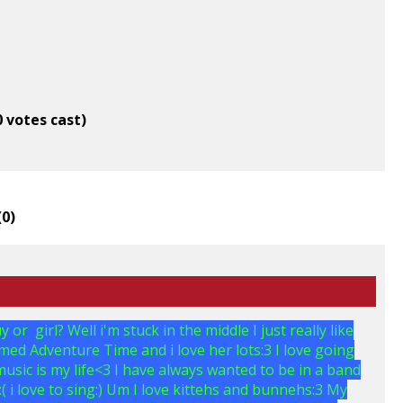
0 votes cast)
(
0
)
r girl? Well i'm stuck in the middle I just really like
med Adventure Time and i love her lots:3 I love going
usic is my life<3 I have always wanted to be in a band
 i love to sing:) Um I love kittehs and bunnehs:3 My