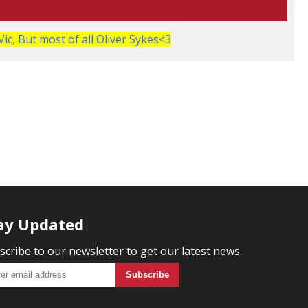
Vic, But most of all Oliver Sykes<3
ay Updated
scribe to our newsletter to get our latest news.