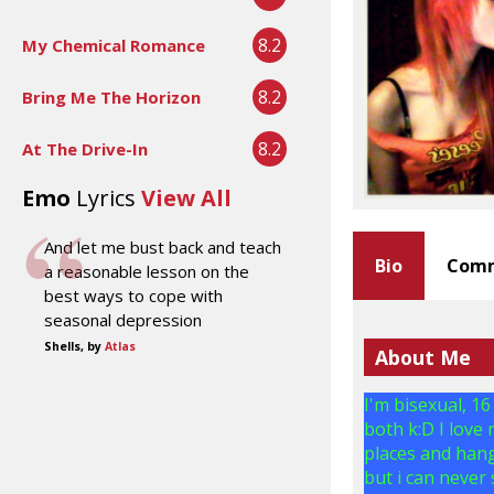
8.2
My Chemical Romance
8.2
Bring Me The Horizon
8.2
At The Drive-In
Emo
Lyrics
View All
And let me bust back and teach
Bio
Comm
a reasonable lesson on the
best ways to cope with
seasonal depression
Shells, by
Atlas
About Me
I'm bisexual, 16
both k:D I love
places and hang
but i can never