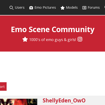
Users
Emo Pictures
Models
Forums
Emo Scene Community
1000's of emo guys & girls!
ort
ShellyEden_OwO