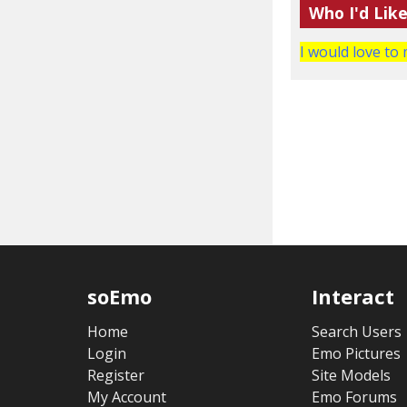
Who I'd Lik
I would love to 
soEmo
Interact
Home
Search Users
Login
Emo Pictures
Register
Site Models
My Account
Emo Forums