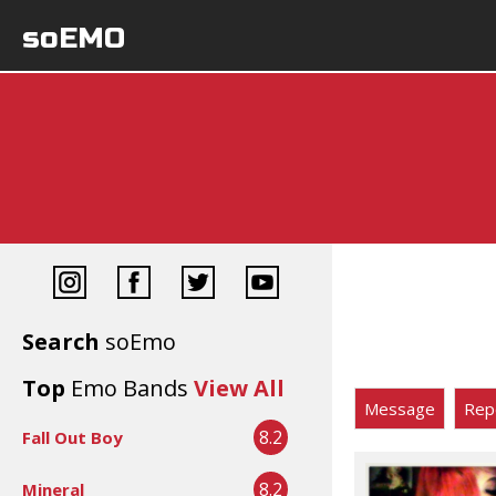
soEMO
Search
soEmo
Top
Emo Bands
View All
Message
Rep
8.2
Fall Out Boy
8.2
Mineral