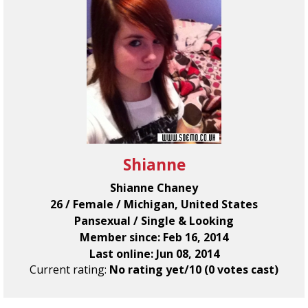
Shianne
Shianne Chaney
26 / Female / Michigan, United States
Pansexual / Single & Looking
Member since: Feb 16, 2014
Last online: Jun 08, 2014
Current rating:
No rating yet/10 (0 votes cast)