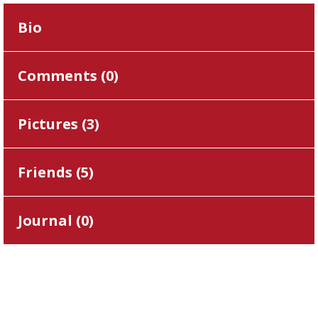
Bio
Comments (
0
)
Pictures (
3
)
Friends (
5
)
Journal (
0
)