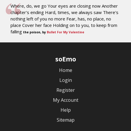
Where, do, we go Your eyes are closing now Another
chapter's ending Hard, times, we always saw There's
nothing left of you no more Fear, has, no place, no
place Cover her face Holding on to you, to keep from
falling
the poison, by
Bullet For My Valentine
soEmo
Home
Login
Register
My Account
Help
Sitemap