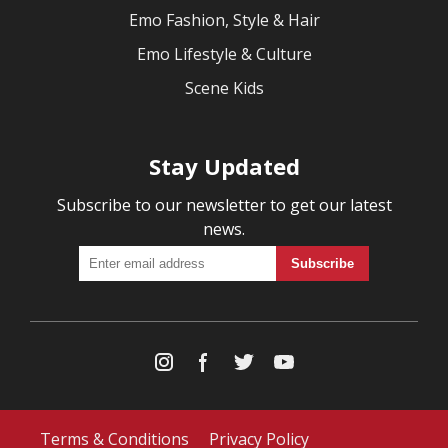
Emo Fashion, Style & Hair
Emo Lifestyle & Culture
Scene Kids
Stay Updated
Subscribe to our newsletter to get our latest
news.
Terms & Conditions
Privacy Policy