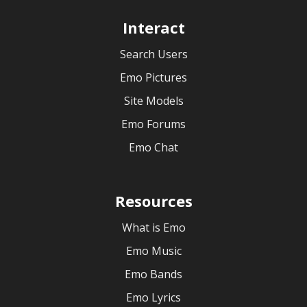
Interact
Search Users
Emo Pictures
Site Models
Emo Forums
Emo Chat
Resources
What is Emo
Emo Music
Emo Bands
Emo Lyrics