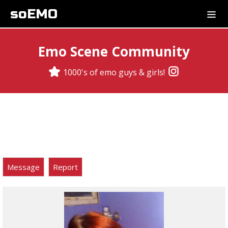
soEMO
Emo Scene Community
1000's of emo guys & girls!
Message
Report