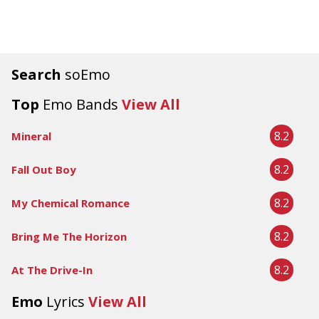
Search
soEmo
Top
Emo Bands
View All
8.2
Mineral
8.2
Fall Out Boy
8.2
My Chemical Romance
8.2
Bring Me The Horizon
8.2
At The Drive-In
Emo
Lyrics
View All