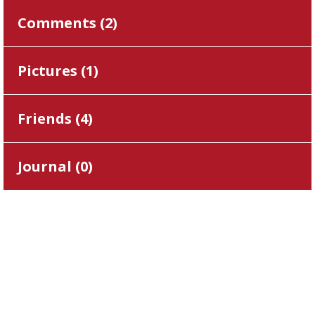
Comments (
2
)
Pictures (
1
)
Friends (
4
)
Journal (
0
)