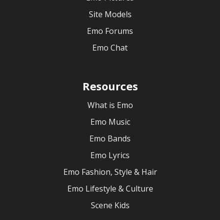
Site Models
Emo Forums
Emo Chat
Resources
What is Emo
Emo Music
Emo Bands
Emo Lyrics
Emo Fashion, Style & Hair
Emo Lifestyle & Culture
Scene Kids