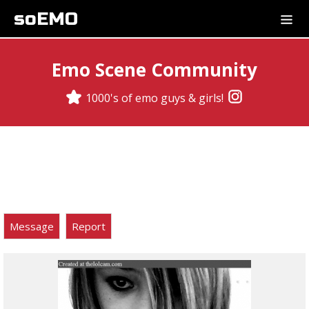
soEMO
Emo Scene Community
1000's of emo guys & girls!
Message
Report