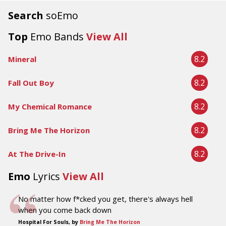
Search
soEmo
Top
Emo Bands
View All
8.2
Mineral
8.2
Fall Out Boy
8.2
My Chemical Romance
8.2
Bring Me The Horizon
8.2
At The Drive-In
Emo
Lyrics
View All
No matter how f*cked you get, there's always hell
when you come back down
Hospital For Souls, by
Bring Me The Horizon