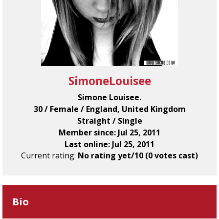
SimoneLouisee
Simone Louisee.
30 / Female / England, United Kingdom
Straight / Single
Member since: Jul 25, 2011
Last online: Jul 25, 2011
Current rating:
No rating yet/10 (0 votes cast)
Bio