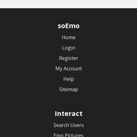
soEmo
Home
Login
Register
My Account
Help
Sitemap
Interact
Search Users
Emo Pictures