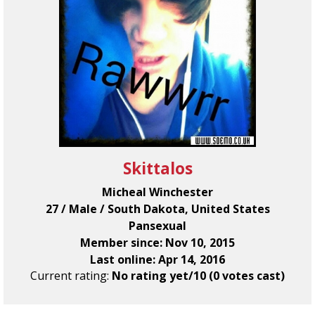
Skittalos
Micheal Winchester
27 / Male / South Dakota, United States
Pansexual
Member since: Nov 10, 2015
Last online: Apr 14, 2016
Current rating:
No rating yet/10 (0 votes cast)