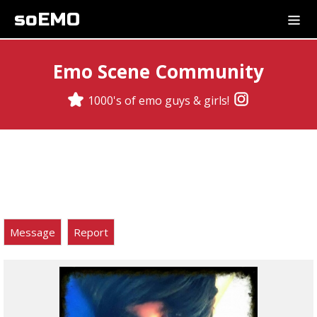
soEMO
Emo Scene Community
1000's of emo guys & girls!
Message
Report