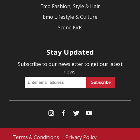
Emo Fashion, Style & Hair
Emo Lifestyle & Culture
Scene Kids
Stay Updated
Subscribe to our newsletter to get our latest
news.
Terms & Conditions
Privacy Policy