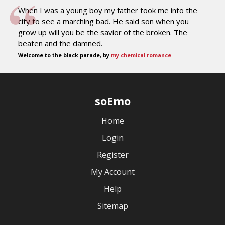
When I was a young boy my father took me into the
city to see a marching bad. He said son when you
grow up will you be the savior of the broken. The
beaten and the damned.
Welcome to the black parade, by
my chemical romance
soEmo
Home
Login
Register
My Account
Help
Sitemap