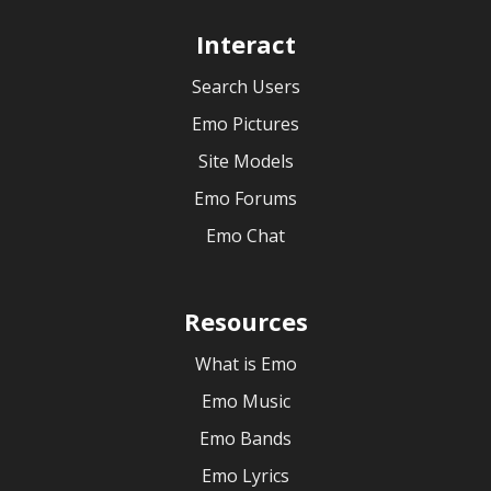
Interact
Search Users
Emo Pictures
Site Models
Emo Forums
Emo Chat
Resources
What is Emo
Emo Music
Emo Bands
Emo Lyrics