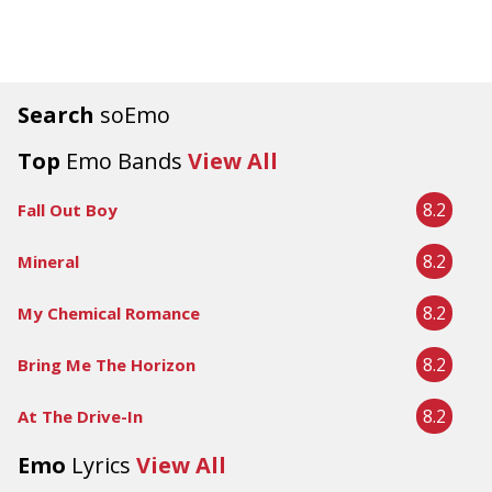
Search
soEmo
Top
Emo Bands
View All
8.2
Fall Out Boy
8.2
Mineral
8.2
My Chemical Romance
8.2
Bring Me The Horizon
8.2
At The Drive-In
Emo
Lyrics
View All