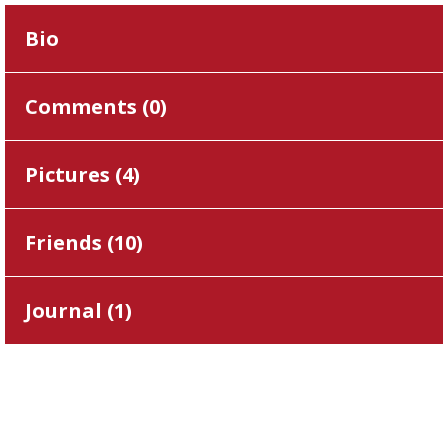
Bio
Comments (
0
)
Pictures (
4
)
Friends (
10
)
Journal (
1
)