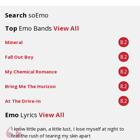
Search
soEmo
Top
Emo Bands
View All
8.2
Mineral
8.2
Fall Out Boy
8.2
My Chemical Romance
8.2
Bring Me The Horizon
8.2
At The Drive-In
Emo
Lyrics
View All
I know little pain, a little lust, I lose myself at night to
feel the rush of tearing my skin apart