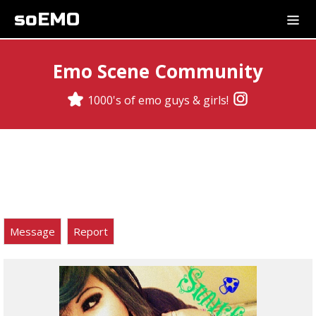
soEMO
Emo Scene Community
1000's of emo guys & girls!
Message
Report