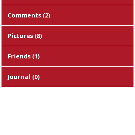
Comments (
2
)
Pictures (
8
)
Friends (
1
)
Journal (
0
)