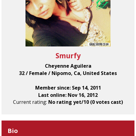
Smurfy
Cheyenne Aguilera
32 / Female / Nipomo, Ca, United States
Member since: Sep 14, 2011
Last online: Nov 16, 2012
Current rating:
No rating yet/10 (0 votes cast)
Bio