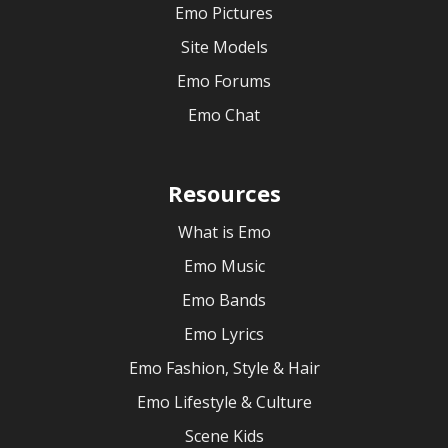
Emo Pictures
Site Models
Emo Forums
Emo Chat
Resources
What is Emo
Emo Music
Emo Bands
Emo Lyrics
Emo Fashion, Style & Hair
Emo Lifestyle & Culture
Scene Kids