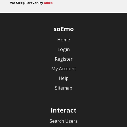
We Sleep Forever, by
Aiden
soEmo
Home
Login
Register
My Account
Help
Sitemap
Interact
Search Users