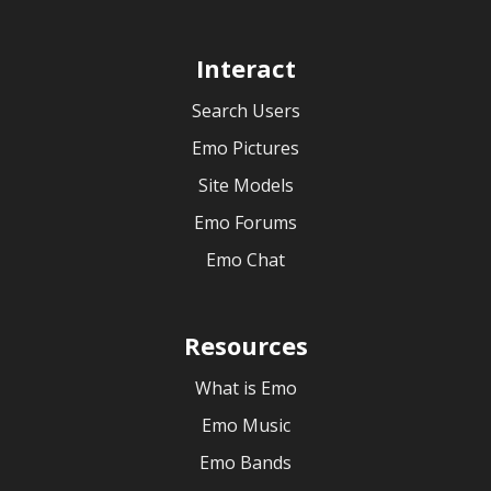
Interact
Search Users
Emo Pictures
Site Models
Emo Forums
Emo Chat
Resources
What is Emo
Emo Music
Emo Bands