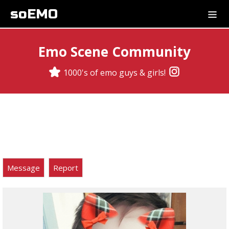
soEMO
Emo Scene Community
1000's of emo guys & girls!
Message
Report