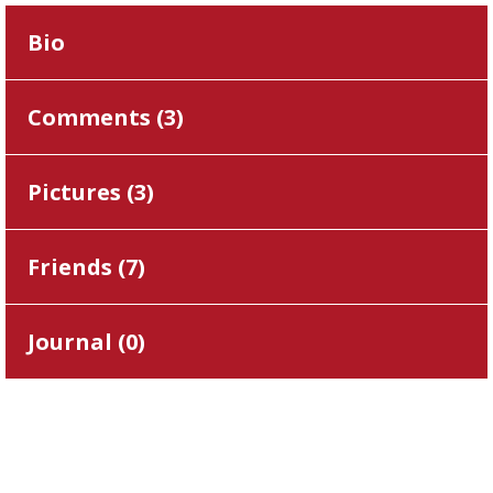
Bio
Comments (
3
)
Pictures (
3
)
Friends (
7
)
Journal (
0
)