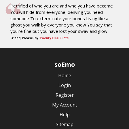
Petrified of who you are and who you have become
You will hide from everyone, denying you need
someone To exterminate your bones Living like a
ghost you walk by everyone you know You say that
you're fine but you have lost your sway and glow
Friend, Please, by
Twenty One Pilots
soEmo
Home
Login
Register
My Account
Help
Sitemap