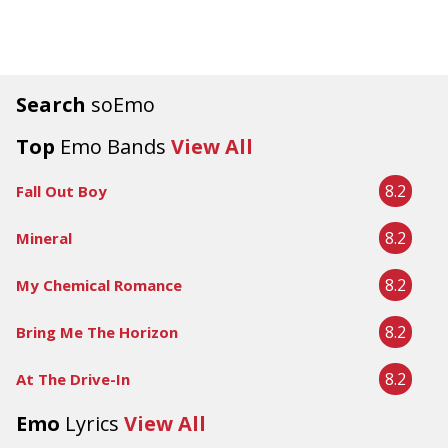
Search
soEmo
Top
Emo Bands
View All
8.2
Fall Out Boy
8.2
Mineral
8.2
My Chemical Romance
8.2
Bring Me The Horizon
8.2
At The Drive-In
Emo
Lyrics
View All