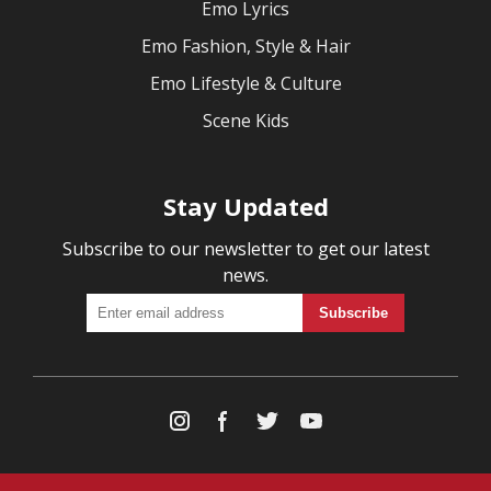
Emo Lyrics
Emo Fashion, Style & Hair
Emo Lifestyle & Culture
Scene Kids
Stay Updated
Subscribe to our newsletter to get our latest
news.