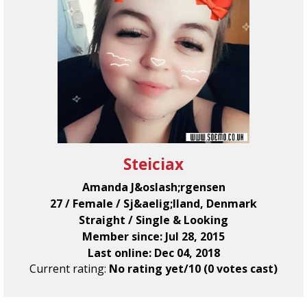
Steiciax
Amanda J&oslash;rgensen
27 / Female / Sj&aelig;lland, Denmark
Straight / Single & Looking
Member since: Jul 28, 2015
Last online: Dec 04, 2018
Current rating:
No rating yet/10 (0 votes cast)